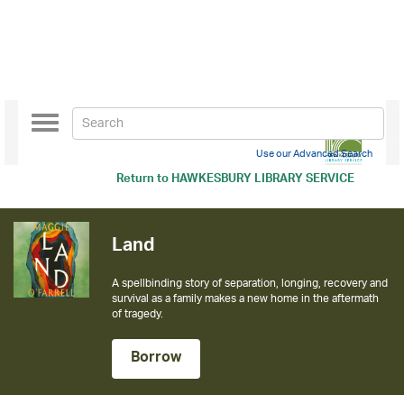
Toggle
navigation
Use our Advanced Search
Return to
HAWKESBURY LIBRARY SERVICE
Land
A spellbinding story of separation, longing, recovery and
survival as a family makes a new home in the aftermath
of tragedy.
Borrow