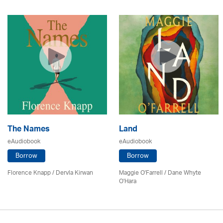
The Names
Land
eAudiobook
eAudiobook
Borrow
Borrow
Florence Knapp / Dervla Kirwan
Maggie O'Farrell / Dane Whyte
O'Hara