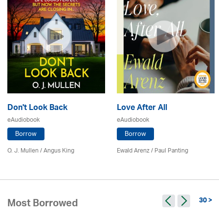
Don't Look Back
Love After All
eAudiobook
eAudiobook
Borrow
Borrow
O. J. Mullen / Angus King
Ewald Arenz / Paul Panting
30 >
Most Borrowed