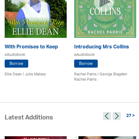
With Promises to Keep
Introducing Mrs Collins
eAudiobook
eAudiobook
Borrow
Borrow
Ellie Dean
/
Julie Maisey
Rachel Parris / George Blagden
Rachel Parris
27 >
Latest Additions