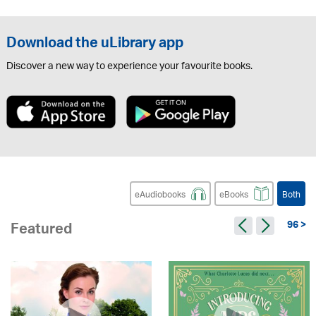
Download the uLibrary app
Discover a new way to experience your favourite books.
eAudiobooks
eBooks
Both
96 >
Featured