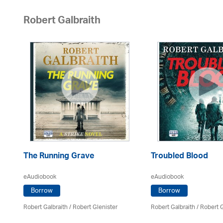
Robert Galbraith
The Running Grave
Troubled Blood
eAudiobook
eAudiobook
Borrow
Borrow
Robert Galbraith
/
Robert Glenister
Robert Galbraith
/
Robert G