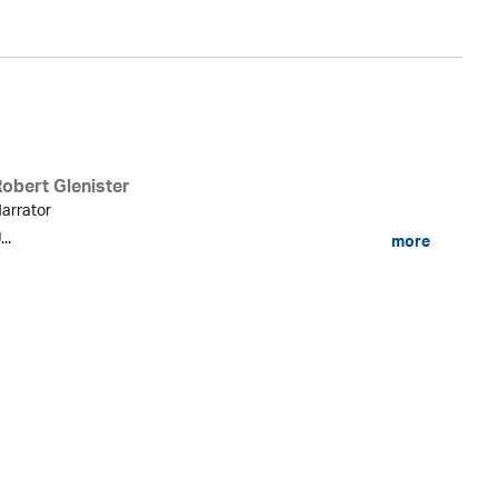
Robert Glenister
arrator
...
more