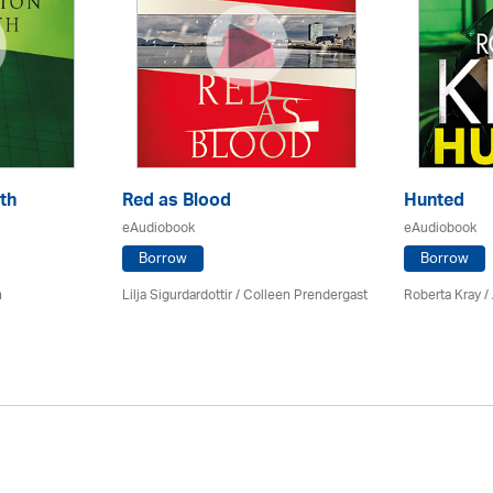
th
Red as Blood
Hunted
eAudiobook
eAudiobook
Borrow
Borrow
n
Lilja Sigurdardottir
/
Colleen Prendergast
Roberta Kray
/