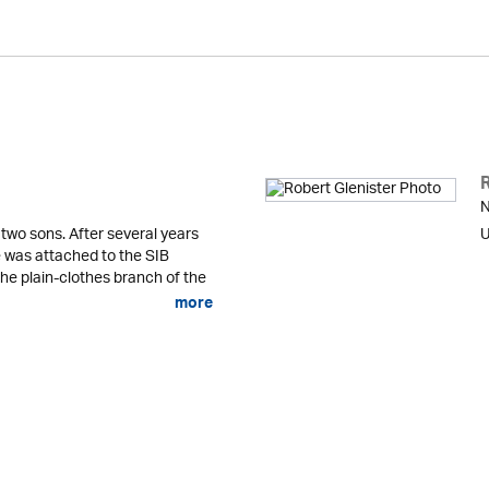
N
 two sons. After several years
U
he was attached to the SIB
the plain-clothes branch of the
more