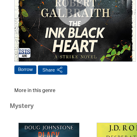
Borrow
Share
More in this genre
Mystery