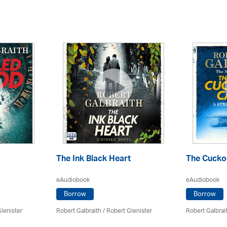
The Ink Black Heart
The Cuckoo
eAudiobook
eAudiobook
Borrow
Borrow
lenister
Robert Galbraith
/
Robert Glenister
Robert Galbrai