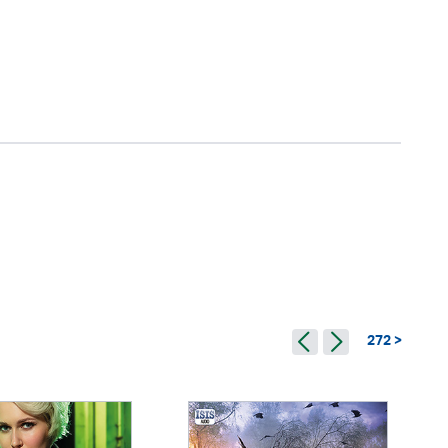
272 >