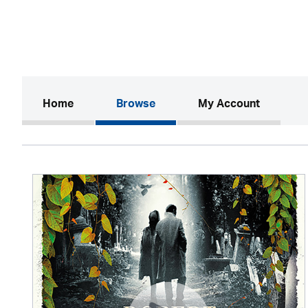
(current)
Home
Browse
My Account