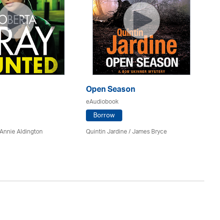
Open Season
So
eAudiobook
eA
Borrow
Annie Aldington
Quintin Jardine
/
James Bryce
El