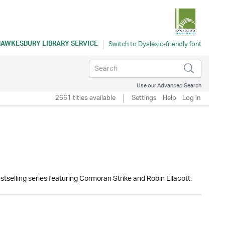
AWKESBURY LIBRARY SERVICE
Use our Advanced Search
2661 titles available
Settings
Help
Log in
estselling series featuring Cormoran Strike and Robin Ellacott.