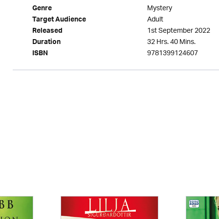
Mystery
Genre
Adult
Target Audience
1st September 2022
Released
32 Hrs. 40 Mins.
Duration
9781399124607
ISBN