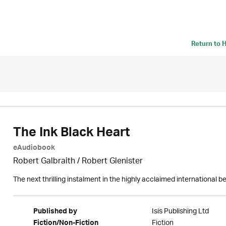
Return to
H
The Ink Black Heart
eAudiobook
Robert Galbraith
/
Robert Glenister
The next thrilling instalment in the highly acclaimed international b
Isis Publishing Ltd
Published by
Fiction
Fiction/Non-Fiction