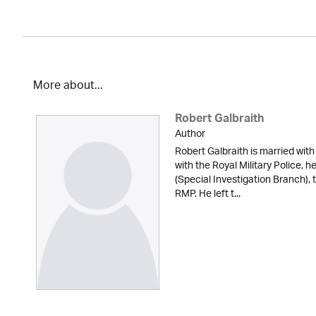
More about...
Robert Galbraith
Author
Robert Galbraith is married with
with the Royal Military Police, 
(Special Investigation Branch), 
RMP. He left t...