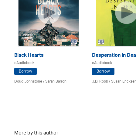
Black Hearts
Desperation in Dea
eAudiobook
eAudiobook
Borrow
Borrow
Doug Johnstone / Sarah Barron
J.D. Robb / Susan Erickse
More by this author