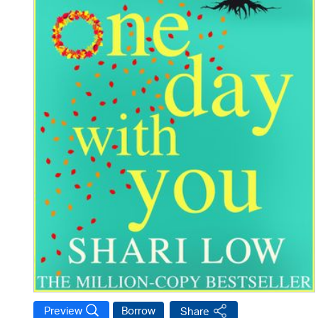
Preview
Borrow
Share