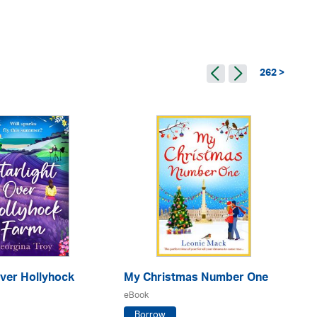
262 >
Over Hollyhock
My Christmas Number One
No
eBook
eB
Borrow