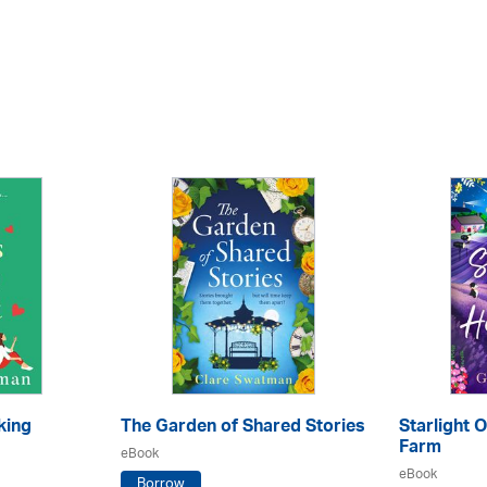
king
The Garden of Shared Stories
Starlight 
Farm
eBook
eBook
Borrow