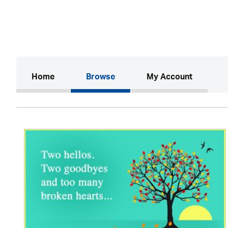
(current)
Home
Browse
My Account