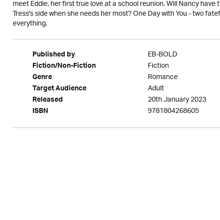
meet Eddie, her first true love at a school reunion. Will Nancy have 
Tress's side when she needs her most? One Day with You - two fate
everything.
EB-BOLD
Published by
Fiction
Fiction/Non-Fiction
Romance
Genre
Adult
Target Audience
20th January 2023
Released
9781804268605
ISBN