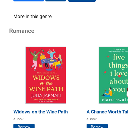
More in this genre
Romance
Widows on the Wine Path
A Chance Worth Ta
eBook
eBook
Borrow
Borrow