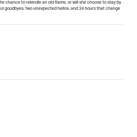
the chance to rekindle an old flame, or will she choose to stay by
ful goodbyes, two unexpected hellos, and 24 hours that change