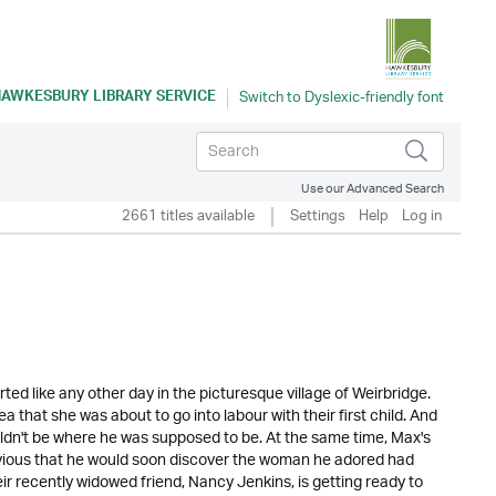
AWKESBURY LIBRARY SERVICE
Use our Advanced Search
2661 titles available
Settings
Help
Log in
arted like any other day in the picturesque village of Weirbridge.
 that she was about to go into labour with their first child. And
dn't be where he was supposed to be. At the same time, Max's
blivious that he would soon discover the woman he adored had
eir recently widowed friend, Nancy Jenkins, is getting ready to