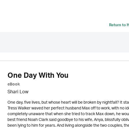
Return to
H
One Day With You
eBook
Shari Low
One day, five lives, but whose heart will be broken by nightfall? It st
Tress Walker waved her perfect husband Max off to work, with no idea
completely unaware that when she tried to track Max down, he woul
best friend Noah Clark said goodbye to his wife, Anya, blissfully o
been lying to him for years. And living alongside the two couples, th