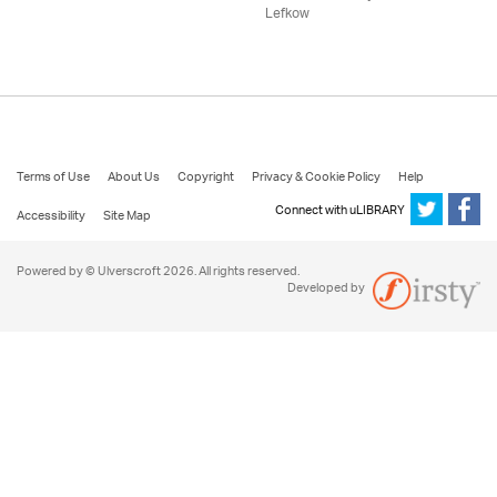
Lefkow
Terms of Use
About Us
Copyright
Privacy & Cookie Policy
Help
Connect with uLIBRARY
Accessibility
Site Map
Powered by © Ulverscroft 2026. All rights reserved.
Developed by