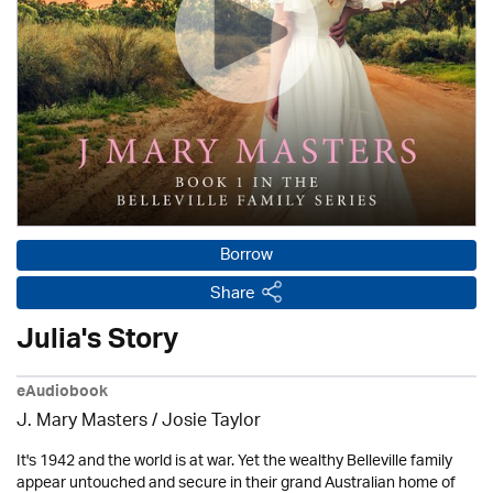
Borrow
Share
Julia's Story
eAudiobook
J. Mary Masters / Josie Taylor
It's 1942 and the world is at war. Yet the wealthy Belleville family
appear untouched and secure in their grand Australian home of