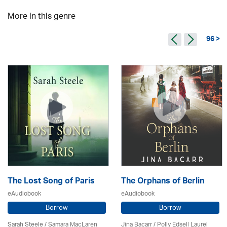
More in this genre
96 >
The Lost Song of Paris
The Orphans of Berlin
eAudiobook
eAudiobook
Borrow
Borrow
Sarah Steele / Samara MacLaren
Jina Bacarr
/ Polly Edsell Laurel