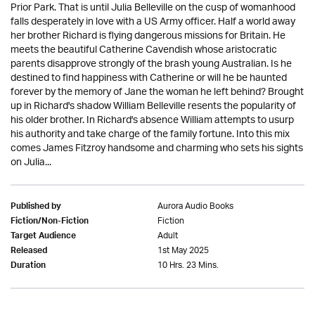
Prior Park. That is until Julia Belleville on the cusp of womanhood
falls desperately in love with a US Army officer. Half a world away
her brother Richard is flying dangerous missions for Britain. He
meets the beautiful Catherine Cavendish whose aristocratic
parents disapprove strongly of the brash young Australian. Is he
destined to find happiness with Catherine or will he be haunted
forever by the memory of Jane the woman he left behind? Brought
up in Richard's shadow William Belleville resents the popularity of
his older brother. In Richard's absence William attempts to usurp
his authority and take charge of the family fortune. Into this mix
comes James Fitzroy handsome and charming who sets his sights
on Julia...
Aurora Audio Books
Published by
Fiction
Fiction/Non-Fiction
Adult
Target Audience
1st May 2025
Released
10 Hrs. 23 Mins.
Duration