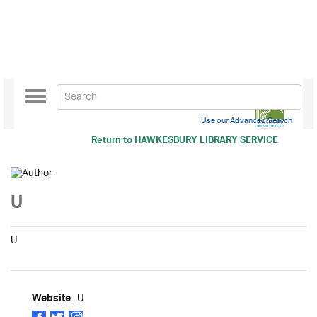
Toggle
navigation
Use our Advanced Search
Return to
HAWKESBURY LIBRARY SERVICE
U
U
U
Website