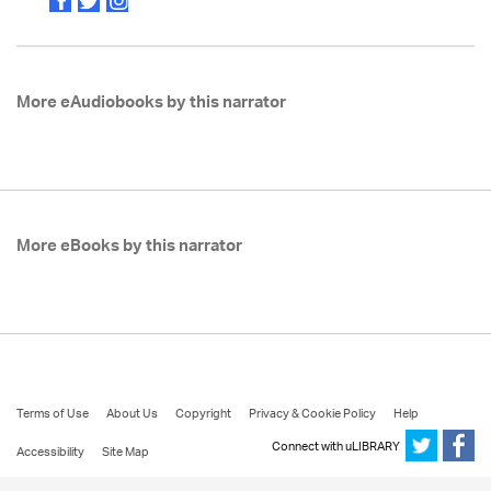
More eAudiobooks by this narrator
More eBooks by this narrator
Terms of Use
About Us
Copyright
Privacy & Cookie Policy
Help
Connect with uLIBRARY
Accessibility
Site Map