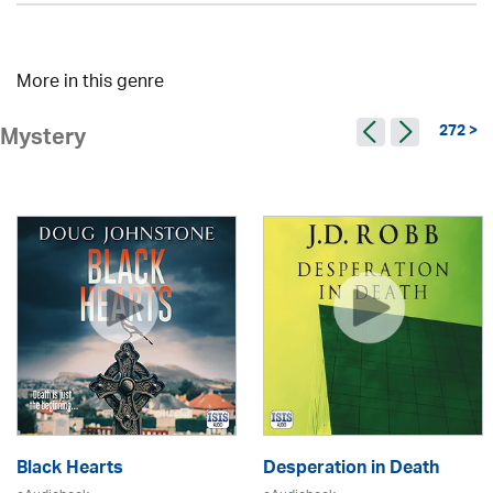
More in this genre
272 >
Mystery
Black Hearts
Desperation in Death