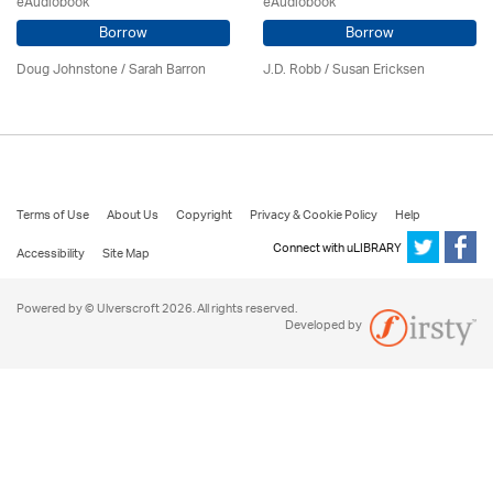
eAudiobook
eAudiobook
Borrow
Borrow
Doug Johnstone / Sarah Barron
J.D. Robb / Susan Ericksen
Terms of Use
About Us
Copyright
Privacy & Cookie Policy
Help
Connect with uLIBRARY
Accessibility
Site Map
Powered by © Ulverscroft 2026. All rights reserved.
Developed by