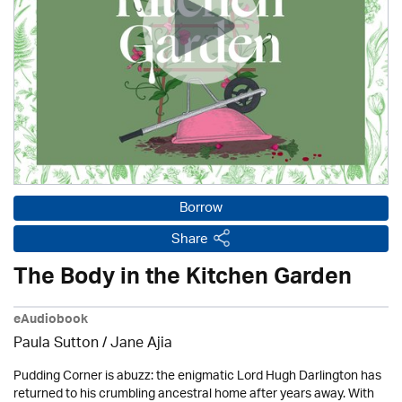
Borrow
Share
The Body in the Kitchen Garden
eAudiobook
Paula Sutton / Jane Ajia
Pudding Corner is abuzz: the enigmatic Lord Hugh Darlington has
returned to his crumbling ancestral home after years away. With