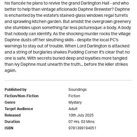
his fiancée he plans to revive the grand Darlington Hall - and who
better to help than vintage aficionado Daphne Brewster? Daphne
is enchanted by the estate's stained-glass windows regal turrets
and sprawling kitchen garden. But amidst the overgrown greenery
she stumbles upon something far less picturesque: a body. A body
that nobody can identify. As the shocking murder rocks the village
Daphne dusts off her sleuthing skills - despite the local PC's
warnings to stay out of trouble. When Lord Darlington is attacked
and a string of burglaries shakes Pudding Corner it's clear that no
one is safe. With secrets buried deep and loyalties more tangled
than ivy Daphne must unearth the truth... before the killer strikes
again.
Soundings
Published by
Fiction
Fiction/Non-Fiction
Mystery
Genre
Adult
Target Audience
10th July 2025
Released
07 Hrs. 03 Mins.
Duration
9781399194051
ISBN