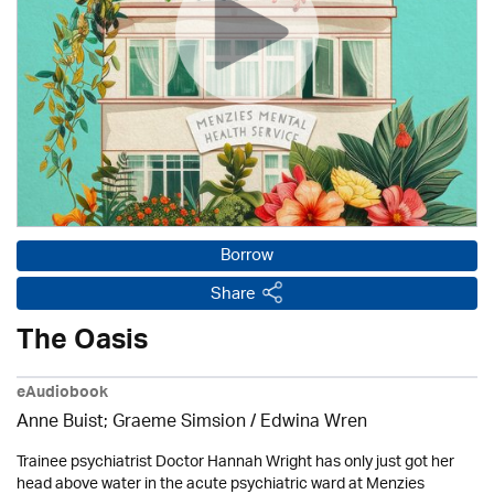
Borrow
Share
The Oasis
eAudiobook
Anne Buist; Graeme Simsion / Edwina Wren
Trainee psychiatrist Doctor Hannah Wright has only just got her
head above water in the acute psychiatric ward at Menzies