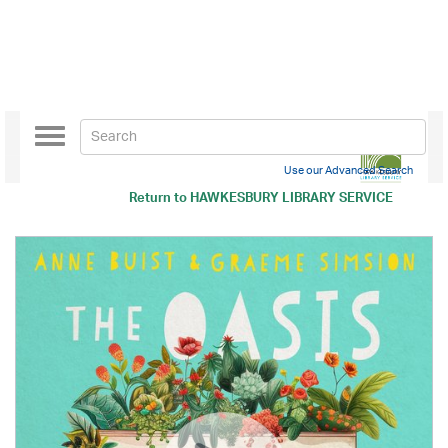
Toggle
navigation
Use our Advanced Search
Return to
HAWKESBURY LIBRARY SERVICE