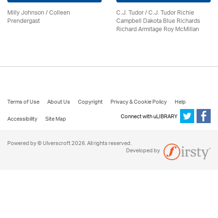
Milly Johnson
/
Colleen
C.J. Tudor / C.J. Tudor Richie
Prendergast
Campbell Dakota Blue Richards
Richard Armitage Roy McMillan
Terms of Use
About Us
Copyright
Privacy & Cookie Policy
Help
Connect with uLIBRARY
Accessibility
Site Map
Powered by © Ulverscroft 2026. All rights reserved.
Developed by