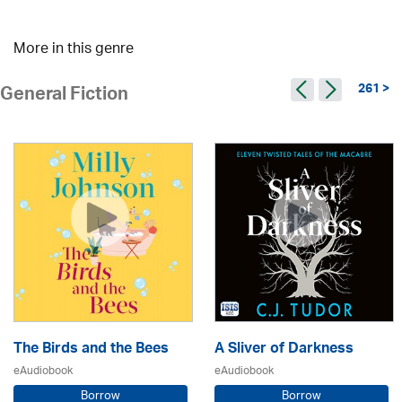
More in this genre
261 >
General Fiction
The Birds and the Bees
A Sliver of Darkness
eAudiobook
eAudiobook
Borrow
Borrow