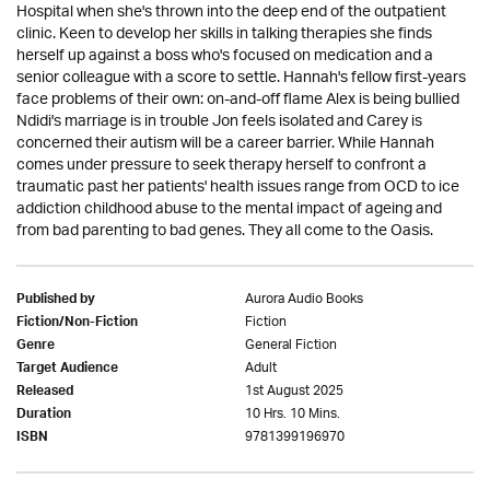
Hospital when she's thrown into the deep end of the outpatient
clinic. Keen to develop her skills in talking therapies she finds
herself up against a boss who's focused on medication and a
senior colleague with a score to settle. Hannah's fellow first-years
face problems of their own: on-and-off flame Alex is being bullied
Ndidi's marriage is in trouble Jon feels isolated and Carey is
concerned their autism will be a career barrier. While Hannah
comes under pressure to seek therapy herself to confront a
traumatic past her patients' health issues range from OCD to ice
addiction childhood abuse to the mental impact of ageing and
from bad parenting to bad genes. They all come to the Oasis.
Aurora Audio Books
Published by
Fiction
Fiction/Non-Fiction
General Fiction
Genre
Adult
Target Audience
1st August 2025
Released
10 Hrs. 10 Mins.
Duration
9781399196970
ISBN