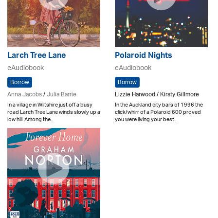
Larch Tree Lane
Polaroid Nights
eAudiobook
eAudiobook
Borrow
Borrow
Anna Jacobs
/
Julia Barrie
Lizzie Harwood / Kirsty Gillmore
In a village in Wiltshire just off a busy
In the Auckland city bars of 1996 the
road Larch Tree Lane winds slowly up a
click/whirr of a Polaroid 600 proved
low hill. Among the..
you were living your best..