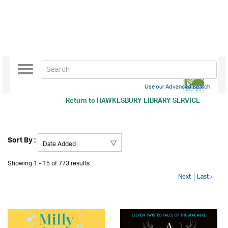
Toggle
navigation
Use our Advanced Search
Return to
HAWKESBURY LIBRARY SERVICE
Sort By :
Showing 1 - 15 of 773 results
Next
Last ›