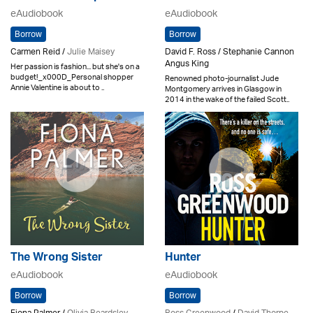
eAudiobook
eAudiobook
Borrow
Borrow
Carmen Reid /
Julie Maisey
David F. Ross / Stephanie Cannon
Angus King
Her passion is fashion... but she's on a
budget!_x000D_Personal shopper
Renowned photo-journalist Jude
Annie Valentine is about to ..
Montgomery arrives in Glasgow in
2014 in the wake of the failed Scott..
The Wrong Sister
Hunter
eAudiobook
eAudiobook
Borrow
Borrow