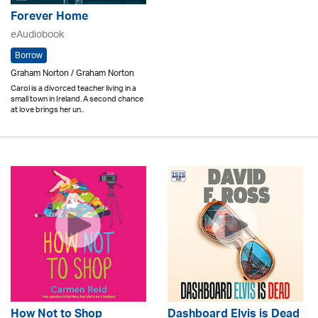
Forever Home
eAudiobook
Borrow
Graham Norton / Graham Norton
Carol is a divorced teacher living in a
small town in Ireland. A second chance
at love brings her un..
How Not to Shop
Dashboard Elvis is Dead