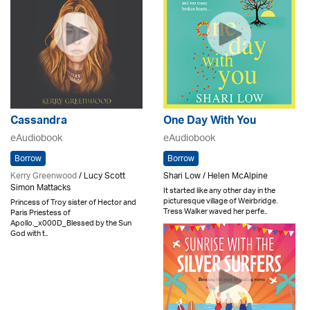
Cassandra
One Day With You
eAudiobook
eAudiobook
Borrow
Borrow
Kerry Greenwood
/ Lucy Scott
Shari Low / Helen McAlpine
Simon Mattacks
It started like any other day in the
picturesque village of Weirbridge.
Princess of Troy sister of Hector and
Tress Walker waved her perfe..
Paris Priestess of
Apollo._x000D_Blessed by the Sun
God with t..