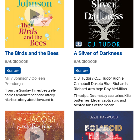
The Birds and the Bees
A Sliver of Darkness
eAudiobook
eAudiobook
Borrow
Borrow
Milly Johnson
/
Colleen
C.J. Tudor / C.J. Tudor Richie
Prendergast
Campbell Dakota Blue Richards
Richard Armitage Roy McMillan
From the Sunday Times bestseller
comes a warm tender and utterly
Timeslips. Doomsday scenarios. Killer
hilarious story about love and b..
butterflies. Eleven captivating and
twisted tales of the macab..