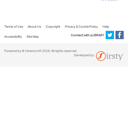
Terms of Use
About Us
Copyright
Privacy & Cookie Policy
Help
Connect with uLIBRARY
Accessibility
Site Map
Powered by © Ulverscroft 2026. All rights reserved.
Developed by