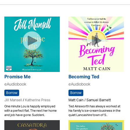
Promise Me
Becoming Ted
eAudiobook
eAudiobook
Borrow
Borrow
Jill Mansell
/
Katherine Press
Matt Cain / Samuel Barnett
One minute Lou is happily employed
Ted Ainsworth has always worked at
with a perfect flat. The next her home
his family's ice-cream business in the
and job have gone. Suddenl..
quiet Lancashire town of S..