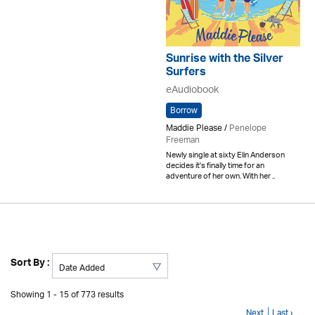
Sunrise with the Silver
Surfers
eAudiobook
Borrow
Maddie Please /
Penelope
Freeman
Newly single at sixty Elin Anderson
decides it's finally time for an
adventure of her own. With her ..
Sort By :
Showing 1 - 15 of 773 results
Next
Last ›