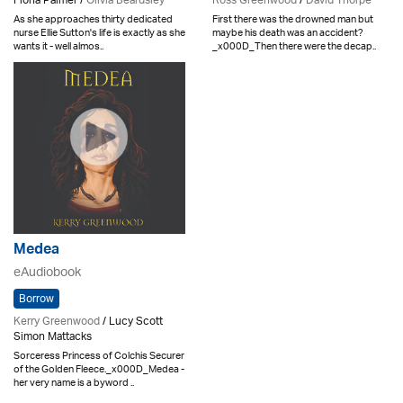
Fiona Palmer /
Olivia Beardsley
Ross Greenwood
/
David Thorpe
As she approaches thirty dedicated
First there was the drowned man but
nurse Ellie Sutton's life is exactly as she
maybe his death was an accident?
wants it - well almos..
_x000D_Then there were the decap..
Medea
eAudiobook
Borrow
Kerry Greenwood
/ Lucy Scott
Simon Mattacks
Sorceress Princess of Colchis Securer
of the Golden Fleece._x000D_Medea -
her very name is a byword ..