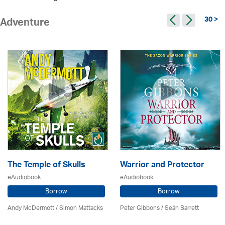
30 >
Adventure
The Temple of Skulls
Warrior and Protector
eAudiobook
eAudiobook
Borrow
Borrow
Andy McDermott / Simon Mattacks
Peter Gibbons / Seán Barrett