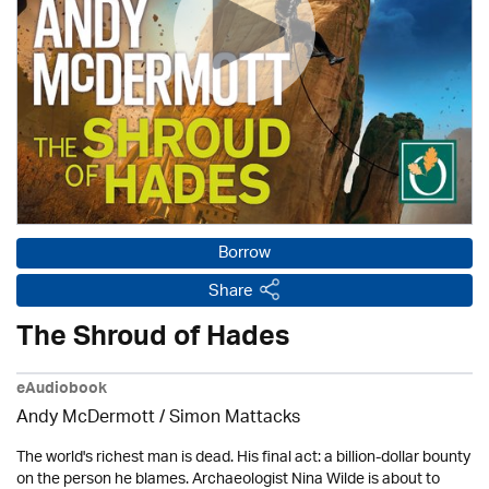
Borrow
Share
The Shroud of Hades
eAudiobook
Andy McDermott / Simon Mattacks
The world's richest man is dead. His final act: a billion-dollar bounty
on the person he blames. Archaeologist Nina Wilde is about to