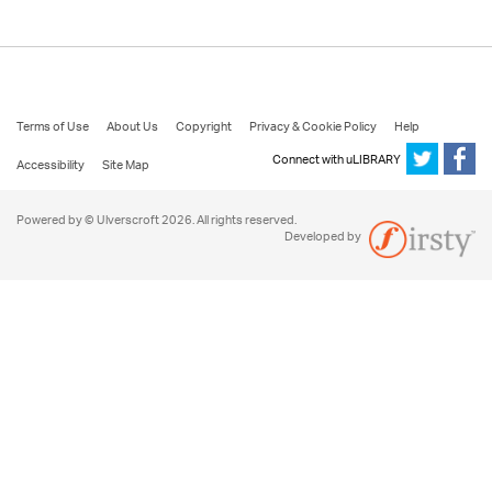
Terms of Use
About Us
Copyright
Privacy & Cookie Policy
Help
Connect with uLIBRARY
Accessibility
Site Map
Powered by © Ulverscroft 2026. All rights reserved.
Developed by