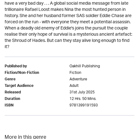
have a very bad day . . . A global social media message from late
trillionaire Rafael Loost makes Nina the most hunted person in
history. She and her husband former SAS soldier Eddie Chase are
forced on the run - with everyone they meet a potential assassin.
When a deadly old enemy of Eddie's joins the pursuit the couple
realise their only hope of survival is a mysterious ancient artefact:
the Shroud of Hades. But can they stay alive long enough to find
it?
Oakhill Publishing
Published by
Fiction
Fiction/Non-Fiction
Adventure
Genre
Adult
Target Audience
31st July 2025
Released
12 Hrs. 50 Mins.
Duration
9781399191593
ISBN
More in this genre