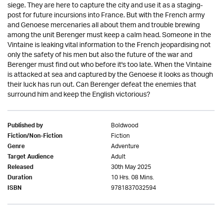
siege. They are here to capture the city and use it as a staging-
post for future incursions into France. But with the French army
and Genoese mercenaries all about them and trouble brewing
among the unit Berenger must keep a calm head. Someone in the
Vintaine is leaking vital information to the French jeopardising not
only the safety of his men but also the future of the war and
Berenger must find out who before it's too late. When the Vintaine
is attacked at sea and captured by the Genoese it looks as though
their luck has run out. Can Berenger defeat the enemies that
surround him and keep the English victorious?
Boldwood
Published by
Fiction
Fiction/Non-Fiction
Adventure
Genre
Adult
Target Audience
30th May 2025
Released
10 Hrs. 08 Mins.
Duration
9781837032594
ISBN