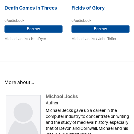
Death Comes in Threes
Fields of Glory
eAudiobook
eAudiobook
Borrow
Borrow
Michael Jecks
/ Kris Dyer
Michael Jecks
/
John Telfer
More about...
Michael Jecks
Author
Michael Jecks gave up a career in the
computer industry to concentrate on writing
and the study of medieval history, especially
that of Devon and Cornwall. Michael and his