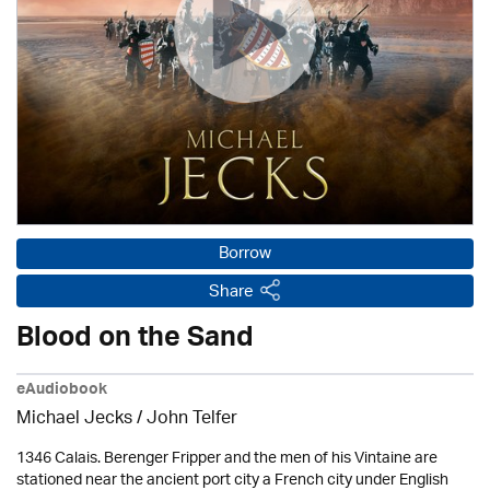
Borrow
Share
Blood on the Sand
eAudiobook
Michael Jecks
/
John Telfer
1346 Calais. Berenger Fripper and the men of his Vintaine are
stationed near the ancient port city a French city under English