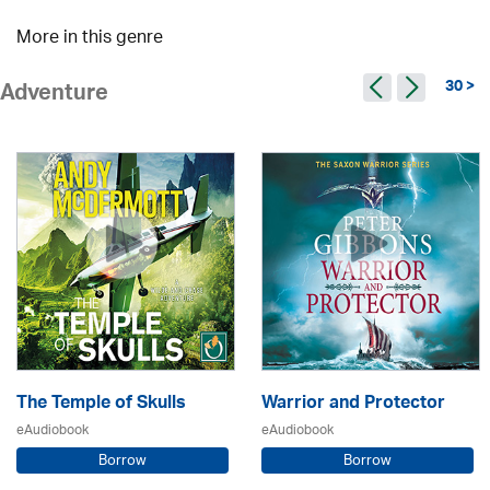
More in this genre
30 >
Adventure
The Temple of Skulls
Warrior and Protector
eAudiobook
eAudiobook
Borrow
Borrow