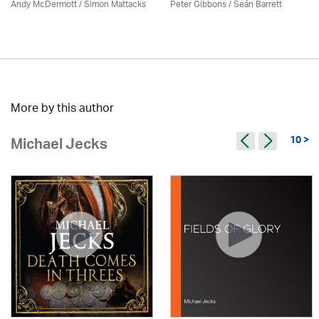
Andy McDermott / Simon Mattacks
Peter Gibbons / Seán Barrett
More by this author
10 >
Michael Jecks