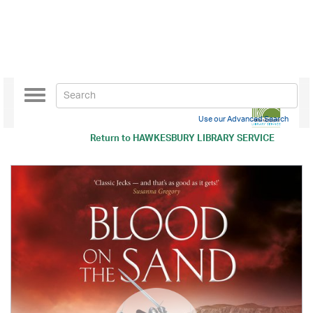
Toggle
navigation
Use our Advanced Search
Return to
HAWKESBURY LIBRARY SERVICE