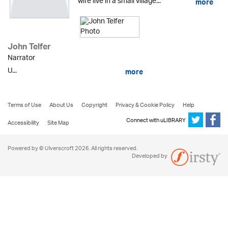
wife live in a small village...
more
John Telfer
Narrator
U...
more
Terms of Use
About Us
Copyright
Privacy & Cookie Policy
Help
Connect with uLIBRARY
Accessibility
Site Map
Powered by © Ulverscroft 2026. All rights reserved.
Developed by