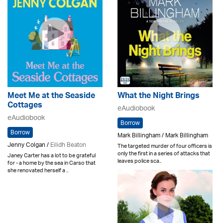
Meet Me at the Seaside
What the Night Brings
Cottages
eAudiobook
eAudiobook
Borrow
Borrow
Mark Billingham / Mark Billingham
Jenny Colgan /
Eilidh Beaton
The targeted murder of four officers is
only the first in a series of attacks that
Janey Carter has a lot to be grateful
leaves police sca..
for - a home by the sea in Carso that
she renovated herself a ..