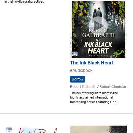
in their idyllic rural practice..
The Ink Black Heart
eAudiobook
Borrow
Robert Galbraith
/
Robert Glenister
The next thrilling instalment in the
highly acclaimed international
bestselling series featuring Cor..