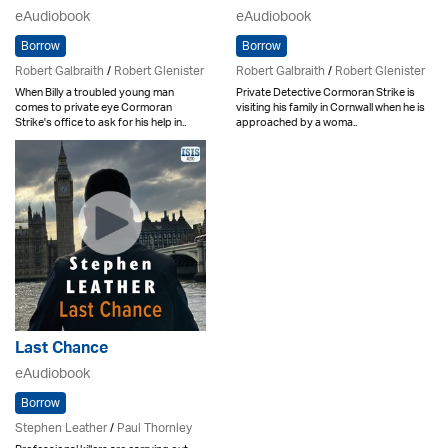
eAudiobook
eAudiobook
Borrow
Borrow
Robert Galbraith
/
Robert Glenister
Robert Galbraith
/
Robert Glenister
When Billy a troubled young man
Private Detective Cormoran Strike is
comes to private eye Cormoran
visiting his family in Cornwall when he is
Strike's office to ask for his help in..
approached by a woma..
Last Chance
eAudiobook
Borrow
Stephen Leather
/
Paul Thornley