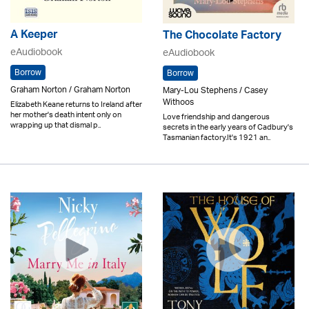
A Keeper
The Chocolate Factory
eAudiobook
eAudiobook
Borrow
Borrow
Graham Norton / Graham Norton
Mary-Lou Stephens / Casey
Withoos
Elizabeth Keane returns to Ireland after
her mother's death intent only on
Love friendship and dangerous
wrapping up that dismal p..
secrets in the early years of Cadbury's
Tasmanian factory.It's 1921 an..