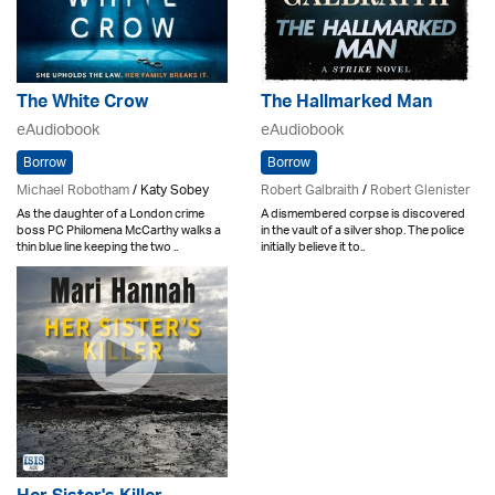
The White Crow
The Hallmarked Man
eAudiobook
eAudiobook
Borrow
Borrow
Michael Robotham
/ Katy Sobey
Robert Galbraith
/
Robert Glenister
As the daughter of a London crime
A dismembered corpse is discovered
boss PC Philomena McCarthy walks a
in the vault of a silver shop. The police
thin blue line keeping the two ..
initially believe it to..