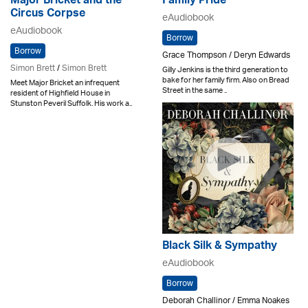
Major Bricket and the
Family Pride
Circus Corpse
eAudiobook
eAudiobook
Borrow
Borrow
Grace Thompson / Deryn Edwards
Simon Brett
/
Simon Brett
Gilly Jenkins is the third generation to
bake for her family firm. Also on Bread
Meet Major Bricket an infrequent
Street in the same ..
resident of Highfield House in
Stunston Peveril Suffolk. His work a..
Black Silk & Sympathy
eAudiobook
Borrow
Deborah Challinor / Emma Noakes