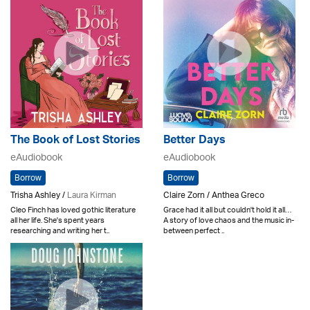
The Book of Lost Stories
Better Days
eAudiobook
eAudiobook
Borrow
Borrow
Trisha Ashley /
Laura Kirman
Claire Zorn / Anthea Greco
Cleo Finch has loved gothic literature
Grace had it all but couldn't hold it all…
all her life. She's spent years
A story of love chaos and the music in-
researching and writing her t..
between perfect ..