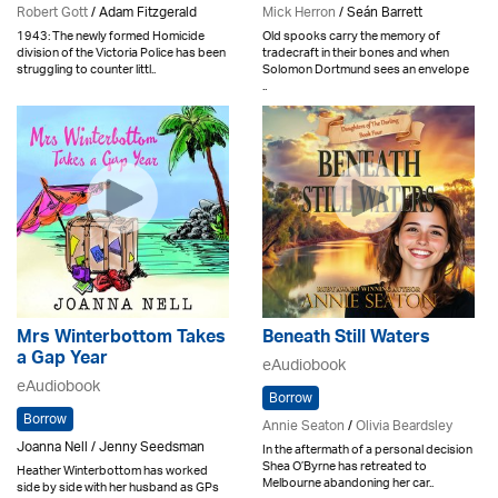
Robert Gott
/ Adam Fitzgerald
Mick Herron
/ Seán Barrett
1943: The newly formed Homicide
Old spooks carry the memory of
division of the Victoria Police has been
tradecraft in their bones and when
struggling to counter littl..
Solomon Dortmund sees an envelope
..
Mrs Winterbottom Takes
Beneath Still Waters
a Gap Year
eAudiobook
eAudiobook
Borrow
Borrow
Annie Seaton
/
Olivia Beardsley
Joanna Nell / Jenny Seedsman
In the aftermath of a personal decision
Shea O’Byrne has retreated to
Heather Winterbottom has worked
Melbourne abandoning her car..
side by side with her husband as GPs