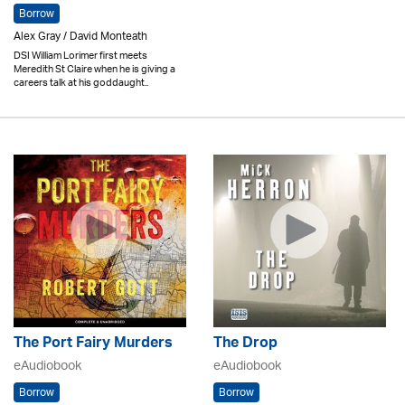
Borrow
Alex Gray / David Monteath
DSI William Lorimer first meets
Meredith St Claire when he is giving a
careers talk at his goddaught..
The Port Fairy Murders
The Drop
eAudiobook
eAudiobook
Borrow
Borrow