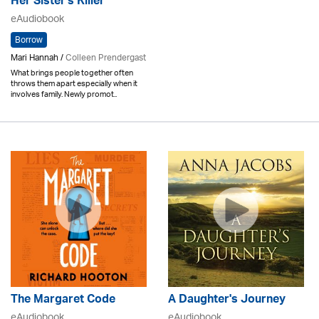
Her Sister's Killer
eAudiobook
Borrow
Mari Hannah /
Colleen Prendergast
What brings people together often
throws them apart especially when it
involves family. Newly promot..
The Margaret Code
A Daughter's Journey
eAudiobook
eAudiobook