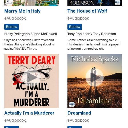
Marry Me in Italy
The House of Wolf
eAudiobook
eAudiobook
Borrow
Borrow
Nicky Pellegrino / Jane McDowell
Tony Robinson / Tony Robinson
Skye has been with Tim forever and
Rome: Father Asser is waiting to die.
the last thing she's thinking about is
His idealism has landed him in a papal
saying 'I do'. It's Tim th..
prison on trumped-up ch..
Actually I'm a Murderer
Dreamland
eAudiobook
eAudiobook