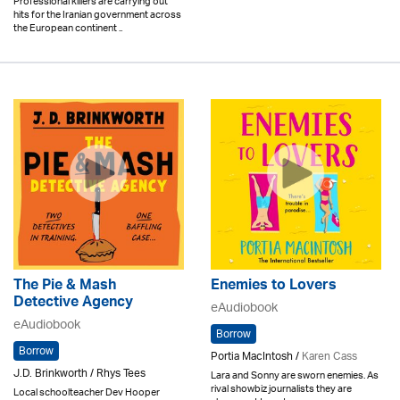
Professional killers are carrying out
hits for the Iranian government across
the European continent ..
The Pie & Mash
Enemies to Lovers
Detective Agency
eAudiobook
eAudiobook
Borrow
Borrow
Portia MacIntosh /
Karen Cass
J.D. Brinkworth / Rhys Tees
Lara and Sonny are sworn enemies. As
rival showbiz journalists they are
Local schoolteacher Dev Hooper