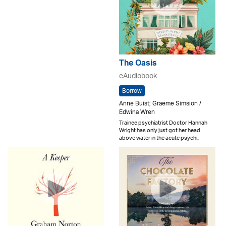
The Oasis
eAudiobook
Borrow
Anne Buist; Graeme Simsion /
Edwina Wren
Trainee psychiatrist Doctor Hannah
Wright has only just got her head
above water in the acute psychi..