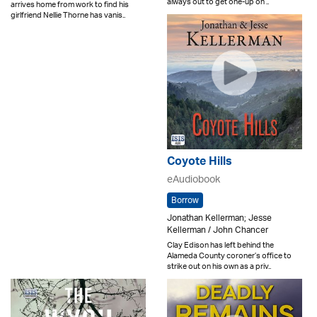
always out to get one-up on ..
arrives home from work to find his
girlfriend Nellie Thorne has vanis..
Coyote Hills
eAudiobook
Borrow
Jonathan Kellerman; Jesse
Kellerman / John Chancer
Clay Edison has left behind the
Alameda County coroner’s office to
strike out on his own as a priv..