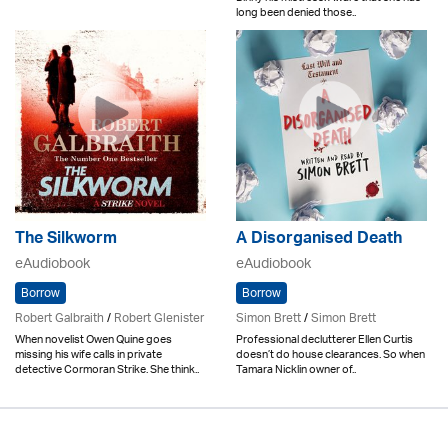
long been denied those..
The Silkworm
A Disorganised Death
eAudiobook
eAudiobook
Borrow
Borrow
Robert Galbraith
/
Robert Glenister
Simon Brett
/
Simon Brett
When novelist Owen Quine goes
Professional declutterer Ellen Curtis
missing his wife calls in private
doesn’t do house clearances. So when
detective Cormoran Strike. She think..
Tamara Nicklin owner of..