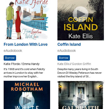
From London With Love
Coffin Island
eAudiobook
eAudiobook
Borrow
Borrow
Katie Fforde / Emma Handy
Kate Ellis
/
Gordon Griffin
It's 1968 and it's cold when Felicity
Despite many years living in South
arrives in London to stay with her
Devon DI Wesley Peterson has never
mother improve her English ..
visited the tiny island of St ..