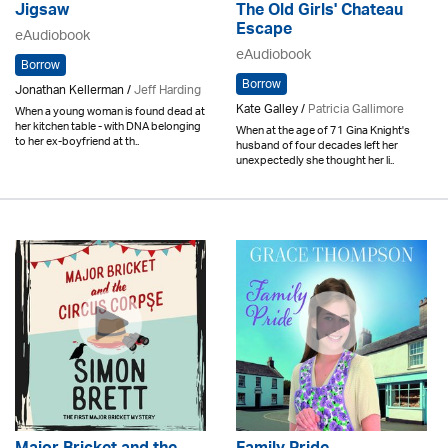
Jigsaw
The Old Girls' Chateau
Escape
eAudiobook
eAudiobook
Borrow
Borrow
Jonathan Kellerman /
Jeff Harding
Kate Galley /
Patricia Gallimore
When a young woman is found dead at
her kitchen table - with DNA belonging
When at the age of 71 Gina Knight's
to her ex-boyfriend at th..
husband of four decades left her
unexpectedly she thought her li..