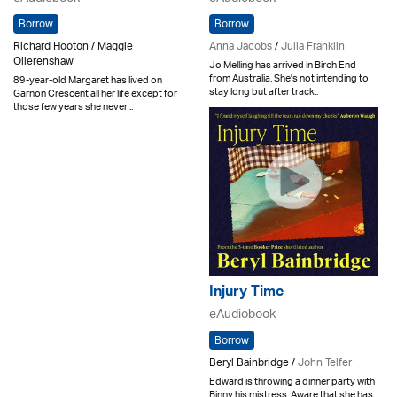
Borrow
Borrow
Richard Hooton / Maggie
Anna Jacobs
/
Julia Franklin
Ollerenshaw
Jo Melling has arrived in Birch End
from Australia. She's not intending to
89-year-old Margaret has lived on
stay long but after track..
Garnon Crescent all her life except for
those few years she never ..
Injury Time
eAudiobook
Borrow
Beryl Bainbridge /
John Telfer
Edward is throwing a dinner party with
Binny his mistress. Aware that she has