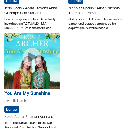
Borrow
Borrow
Terry Deary / Adam Stevens Anna
Nicholas Sparks / Austin Nichols
Gilthorpe Sam Stafford
Therese Plummer
Four strangers on a train. An unlikely
Colby once felt destined for a musical
introduction: 'ACTUALLY I'M A
career until tragedy grounded his
MURDERER.' Set in the north-eas..
aspirations. Now the head o..
You Are My Sunshine
eAudiobook
Borrow
Rosie Archer
/ Tamsin Kennard
1944 the darkest days of the war.
Trixie and Vi are back in Gosport and