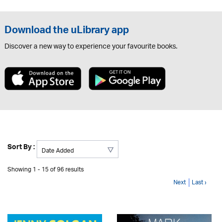
Download the uLibrary app
Discover a new way to experience your favourite books.
Sort By :
Showing 1 - 15 of 96 results
Next
Last ›