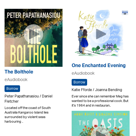
One Enchanted Evening
The Bolthole
eAudiobook
eAudiobook
Borrow
Borrow
Katie Fforde / Joanna Bending
Peter Papathanasiou / Daniel
Ever since she can remember Meg has
wanted to be a professional cook. But
Fletcher
it's 1964 and in restauran..
Located off the coast of South
Australia Kangaroo Island lies
surrounded by violent seas
harbouring ..