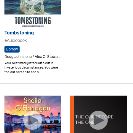
Tombstoning
eAudiobook
Borrow
Doug Johnstone / Alex C. Stewart
Your best mate just fell off a cliff in
mysterious circumstances. You were
the last person to see hi..