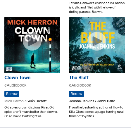
Tatiana Caldwell's childhood in London
is idyllic and filled with the love of
doting parents. But wh..
Clown Town
The Bluff
eAudiobook
eAudiobook
Borrow
Borrow
Mick Herron
/ Seán Barrett
Joanna Jenkins / Jenni Baird
Old spies grow ridiculous River. Old
From the bestselling author of How to
spies aren't much better than clowns.
Kill a Client comes a page-turning rural
Or so David Cartwright us..
thriller of loyalties..