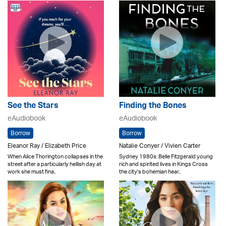
See the Stars
Finding the Bones
eAudiobook
eAudiobook
Borrow
Borrow
Eleanor Ray / Elizabeth Price
Natalie Conyer / Vivien Carter
When Alice Thorington collapses in the
Sydney 1980s: Belle Fitzgerald young
street after a particularly hellish day at
rich and spirited lives in Kings Cross
work she must fina..
the city's bohemian hear..