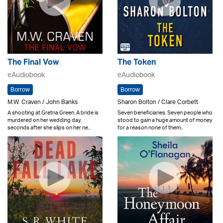
The Final Vow
The Token
eAudiobook
eAudiobook
Borrow
Borrow
M.W. Craven / John Banks
Sharon Bolton / Clare Corbett
A shooting at Gretna Green. A bride is
Seven beneficiaries. Seven people who
murdered on her wedding day
stood to gain a huge amount of money
seconds after she slips on her ne..
for a reason none of them..