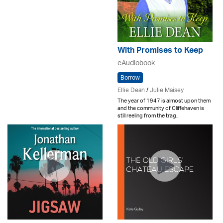
With Promises to Keep
eAudiobook
Borrow
Ellie Dean
/
Julie Maisey
The year of 1947 is almost upon them
and the community of Cliffehaven is
still reeling from the trag..