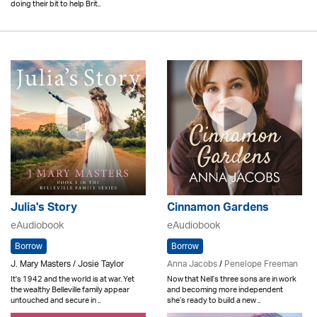
doing their bit to help Brit..
Julia's Story
Cinnamon Gardens
eAudiobook
eAudiobook
Borrow
Borrow
J. Mary Masters / Josie Taylor
Anna Jacobs
/
Penelope Freeman
It's 1942 and the world is at war. Yet
Now that Nell’s three sons are in work
the wealthy Belleville family appear
and becoming more independent
untouched and secure in ..
she’s ready to build a new ..