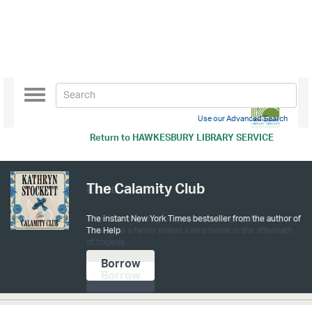
Toggle
navigation
Use our Advanced Search
Return to
HAWKESBURY LIBRARY SERVICE
The Calamity Club
The instant New York Times bestseller from the author of
The Help
Borrow