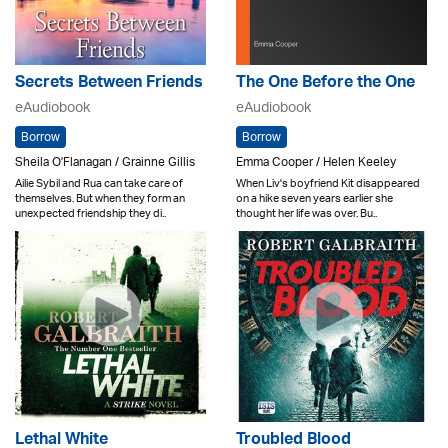
Secrets Between Friends
The One Before the One
eAudiobook
eAudiobook
Borrow
Borrow
Sheila O'Flanagan / Grainne Gillis
Emma Cooper / Helen Keeley
Ailie Sybil and Rua can take care of
When Liv's boyfriend Kit disappeared
themselves. But when they form an
on a hike seven years earlier she
unexpected friendship they di..
thought her life was over. Bu..
Lethal White
Troubled Blood