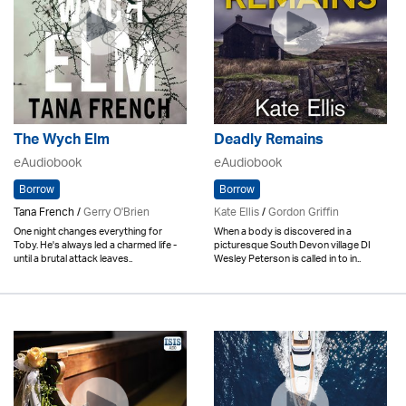
The Wych Elm
Deadly Remains
eAudiobook
eAudiobook
Borrow
Borrow
Tana French /
Gerry O'Brien
Kate Ellis
/
Gordon Griffin
One night changes everything for
When a body is discovered in a
Toby. He's always led a charmed life -
picturesque South Devon village DI
until a brutal attack leaves..
Wesley Peterson is called in to in..