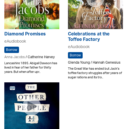
Diamond Promises
Celebrations at the
Toffee Factory
eAudiobook
eAudiobook
Borrow
Borrow
Anna Jacobs
/ Catherine Harvey
Glenda Young / Hannah Genesius
Lancashire 1895. Abigail Dawson has
lived in fear of her father for thirty
The Great War has ended but Jack's
years. But when after upr..
toffee factory struggles after years of
sugar rations and its tro..