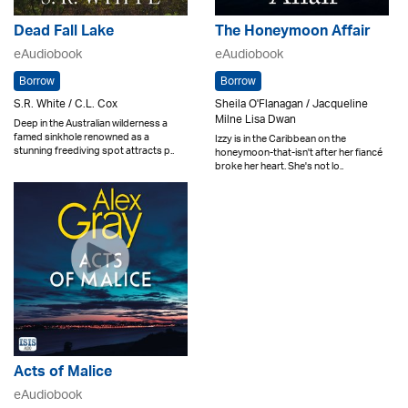
Dead Fall Lake
The Honeymoon Affair
eAudiobook
eAudiobook
Borrow
Borrow
S.R. White / C.L. Cox
Sheila O'Flanagan / Jacqueline
Milne Lisa Dwan
Deep in the Australian wilderness a
famed sinkhole renowned as a
Izzy is in the Caribbean on the
stunning freediving spot attracts p..
honeymoon-that-isn't after her fiancé
broke her heart. She's not lo..
Acts of Malice
eAudiobook