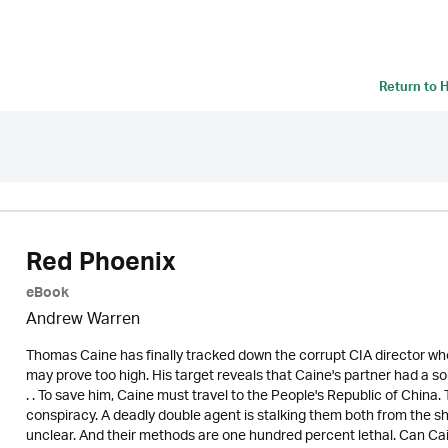
Return to
H
Red Phoenix
eBook
Andrew Warren
Thomas Caine has finally tracked down the corrupt CIA director who
may prove too high. His target reveals that Caine's partner had a 
. . To save him, Caine must travel to the People's Republic of China
conspiracy. A deadly double agent is stalking them both from the sha
unclear. And their methods are one hundred percent lethal. Can Caine