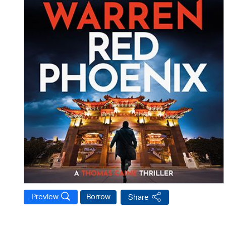
Preview
Borrow
Share