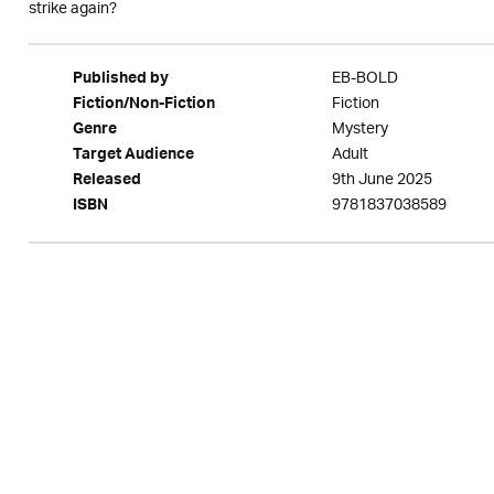
strike again?
EB-BOLD
Published by
Fiction
Fiction/Non-Fiction
Mystery
Genre
Adult
Target Audience
9th June 2025
Released
9781837038589
ISBN