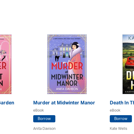
Garden
Murder at Midwinter Manor
Death In Th
eBook
eBook
Borrow
Borrow
Anita Davison
Kate Wells