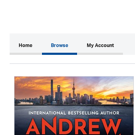
(current)
Home
Browse
My Account