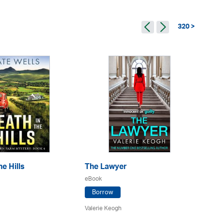
320 >
e Hills
The Lawyer
Th
eBook
eB
Borrow
Valerie Keogh
L. 