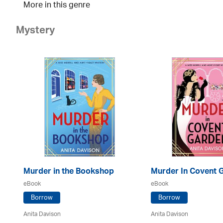
More in this genre
Mystery
Murder in the Bookshop
Murder In Covent 
eBook
eBook
Borrow
Borrow
Anita Davison
Anita Davison