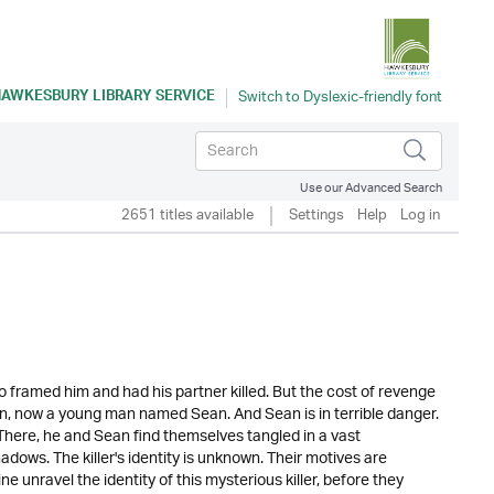
AWKESBURY LIBRARY SERVICE
Use our Advanced Search
2651 titles available
Settings
Help
Log in
 framed him and had his partner killed. But the cost of revenge
son, now a young man named Sean. And Sean is in terrible danger.
. There, he and Sean find themselves tangled in a vast
dows. The killer's identity is unknown. Their motives are
 unravel the identity of this mysterious killer, before they