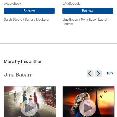
eAudiobook
eAudiobook
Borrow
Borrow
Sarah Steele / Samara MacLaren
Jina Bacarr
/ Polly Edsell Laurel
Lefkow
More by this author
10 >
Jina Bacarr