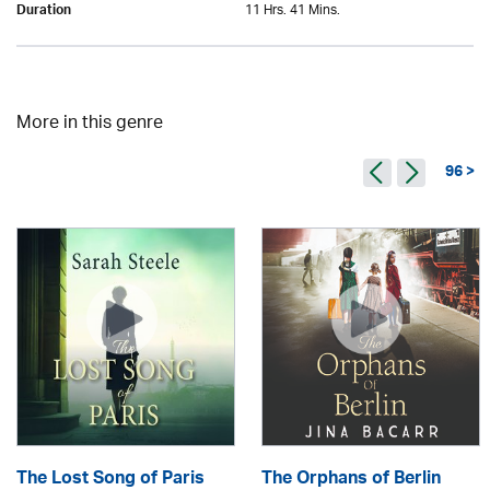
11 Hrs. 41 Mins.
Duration
More in this genre
96 >
The Lost Song of Paris
The Orphans of Berlin