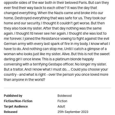
opposite sides of the war both in their beloved Paris. But can they
ever find their way back to each other? It was the day that
changed everything. When the Nazis came and broke into our
home. Destroyed everything that was safe for us. They took our
home and our security. I thought it couldn’t get worse. But then
they also took my sister. After that day nothing was the same
again. I thought I'd never see her again. I thought she was lost to
me forever. I joined the Resistance vowing to fight against the evil
German army with every last spark of fire in my body. I know what I
have to do. And nothing can stop me. Until I catch a glimpse of a
woman who looks just like my sister. Alive. But this is not the sweet
darling girl I once knew. This is a platinum blonde happily
conversing with a terrifying Gestapo officer. No longer my sister.
But a traitor. And I know what I must do. . . Could you choose your
country - and what is right - over the person you once loved more
than anyone in the world?
Boldwood
Published by
Fiction
Fiction/Non-Fiction
Adult
Target Audience
25th September 2023
Released