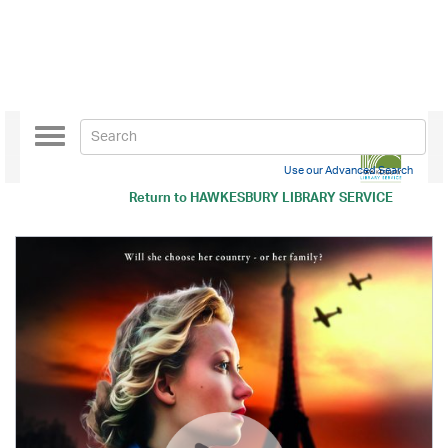
Toggle
navigation
Use our Advanced Search
Return to
HAWKESBURY LIBRARY SERVICE