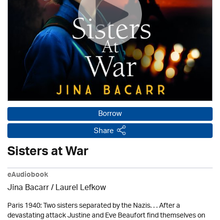
Borrow
Share
Sisters at War
eAudiobook
Jina Bacarr
/
Laurel Lefkow
Paris 1940: Two sisters separated by the Nazis. . . After a
devastating attack Justine and Eve Beaufort find themselves on