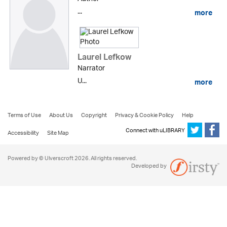
...
more
Laurel Lefkow
Narrator
U...
more
Terms of Use
About Us
Copyright
Privacy & Cookie Policy
Help
Connect with uLIBRARY
Accessibility
Site Map
Powered by © Ulverscroft 2026. All rights reserved.
Developed by