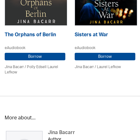
The Orphans of Berlin
Sisters at War
eAudiobook
eAudiobook
Borrow
Borrow
Jina Bacarr
/ Polly Edsell Laurel
Jina Bacarr
/
Laurel Lefkow
Lefkow
More about...
Jina Bacarr
Author