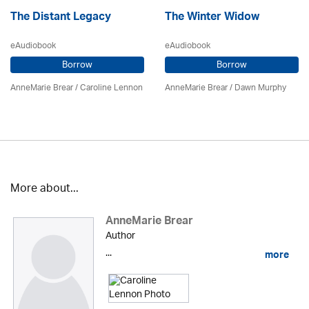
The Distant Legacy
The Winter Widow
eAudiobook
eAudiobook
Borrow
Borrow
AnneMarie Brear
/
Caroline Lennon
AnneMarie Brear
/ Dawn Murphy
More about...
AnneMarie Brear
Author
...
more