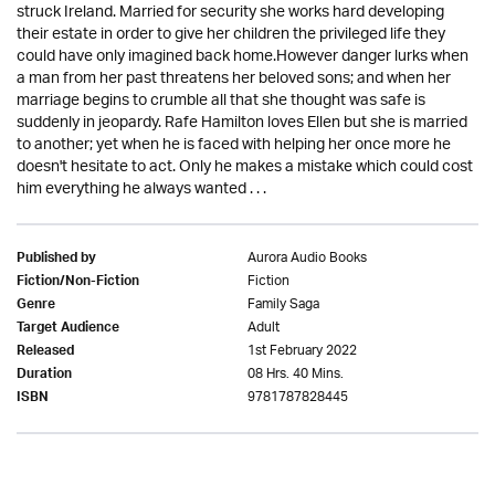
struck Ireland. Married for security she works hard developing
their estate in order to give her children the privileged life they
could have only imagined back home.However danger lurks when
a man from her past threatens her beloved sons; and when her
marriage begins to crumble all that she thought was safe is
suddenly in jeopardy. Rafe Hamilton loves Ellen but she is married
to another; yet when he is faced with helping her once more he
doesn't hesitate to act. Only he makes a mistake which could cost
him everything he always wanted . . .
Aurora Audio Books
Published by
Fiction
Fiction/Non-Fiction
Family Saga
Genre
Adult
Target Audience
1st February 2022
Released
08 Hrs. 40 Mins.
Duration
9781787828445
ISBN