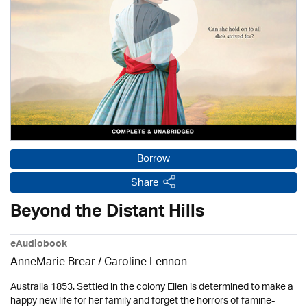
Borrow
Share
Beyond the Distant Hills
eAudiobook
AnneMarie Brear
/
Caroline Lennon
Australia 1853. Settled in the colony Ellen is determined to make a
happy new life for her family and forget the horrors of famine-