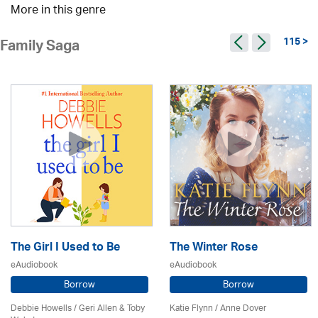
More in this genre
115 >
Family Saga
The Girl I Used to Be
The Winter Rose
eAudiobook
eAudiobook
Borrow
Borrow
Debbie Howells / Geri Allen & Toby
Katie Flynn
/
Anne Dover