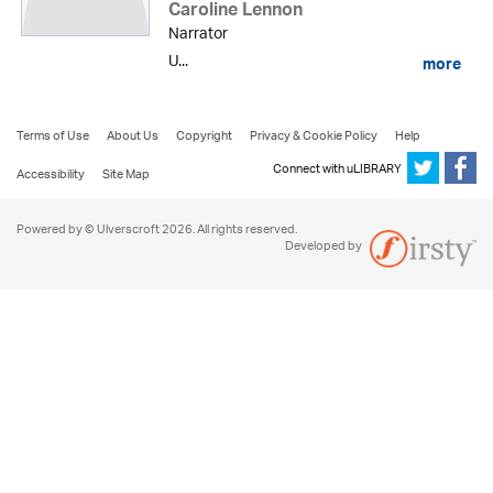
Caroline Lennon
Narrator
U...
more
Terms of Use
About Us
Copyright
Privacy & Cookie Policy
Help
Connect with uLIBRARY
Accessibility
Site Map
Powered by © Ulverscroft 2026. All rights reserved.
Developed by