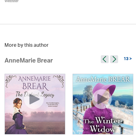
Webster
More by this author
13 >
AnneMarie Brear