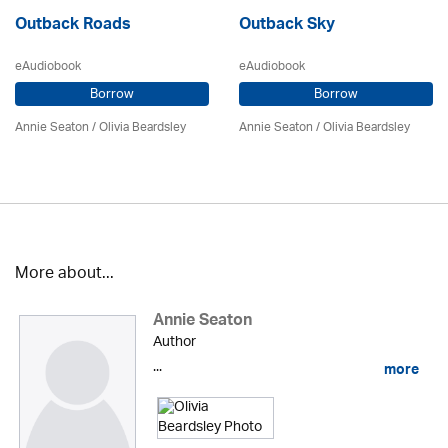
Outback Roads
Outback Sky
eAudiobook
eAudiobook
Borrow
Borrow
Annie Seaton
/
Olivia Beardsley
Annie Seaton
/
Olivia Beardsley
More about...
Annie Seaton
Author
...
more