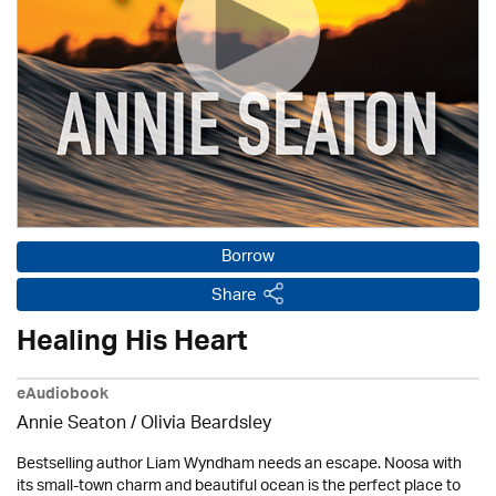
Borrow
Share
Healing His Heart
eAudiobook
Annie Seaton
/
Olivia Beardsley
Bestselling author Liam Wyndham needs an escape. Noosa with
its small-town charm and beautiful ocean is the perfect place to