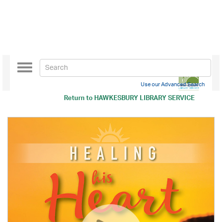
Toggle
navigation
Use our Advanced Search
Return to
HAWKESBURY LIBRARY SERVICE