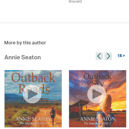
Bouvard
More by this author
18 >
Annie Seaton