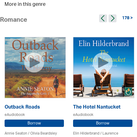
More in this genre
178 >
Romance
Outback Roads
The Hotel Nantucket
eAudiobook
eAudiobook
Borrow
Borrow
Annie Seaton
/
Olivia Beardsley
Elin Hilderbrand / Laurence