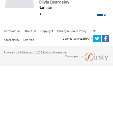
Olivia Beardsley
Narrator
U...
more
Terms of Use
About Us
Copyright
Privacy & Cookie Policy
Help
Connect with uLIBRARY
Accessibility
Site Map
Powered by © Ulverscroft 2026. All rights reserved.
Developed by