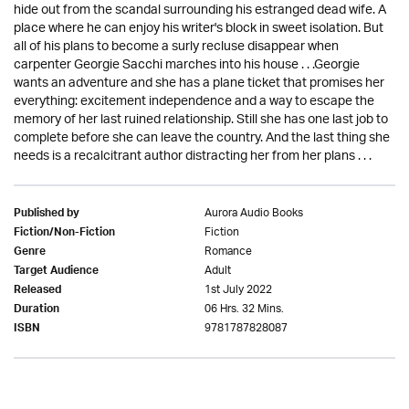
hide out from the scandal surrounding his estranged dead wife. A
place where he can enjoy his writer's block in sweet isolation. But
all of his plans to become a surly recluse disappear when
carpenter Georgie Sacchi marches into his house . . .Georgie
wants an adventure and she has a plane ticket that promises her
everything: excitement independence and a way to escape the
memory of her last ruined relationship. Still she has one last job to
complete before she can leave the country. And the last thing she
needs is a recalcitrant author distracting her from her plans . . .
Aurora Audio Books
Published by
Fiction
Fiction/Non-Fiction
Romance
Genre
Adult
Target Audience
1st July 2022
Released
06 Hrs. 32 Mins.
Duration
9781787828087
ISBN