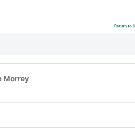
Return to
H
e Morrey