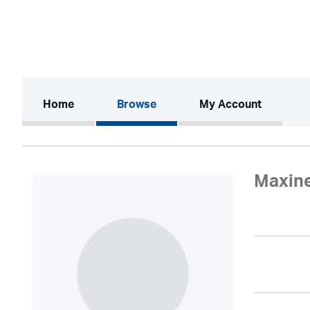
(current)
Home
Browse
My Account
Maxin