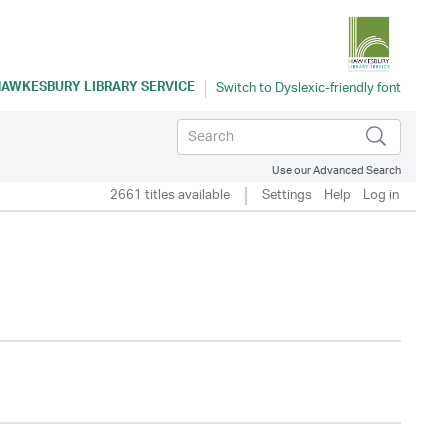
AWKESBURY LIBRARY SERVICE
Use our Advanced Search
2661 titles available
Settings
Help
Log in