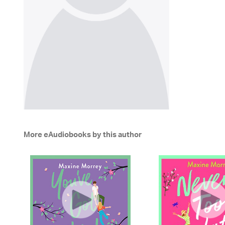
More eAudiobooks by this author