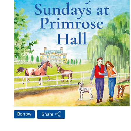
Borrow
Share