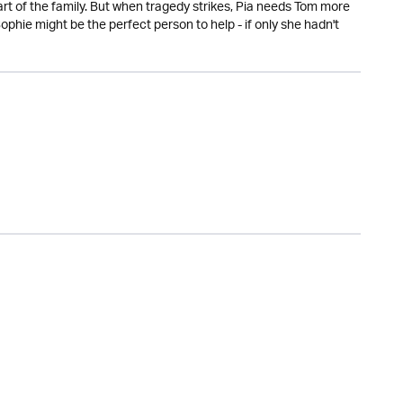
art of the family. But when tragedy strikes, Pia needs Tom more
hie might be the perfect person to help - if only she hadn't