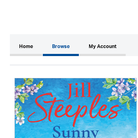
(current)
Home
Browse
My Account