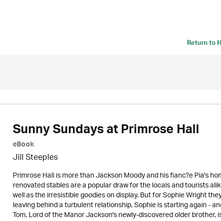
Return to
H
Sunny Sundays at Primrose Hall
eBook
Jill Steeples
Primrose Hall is more than Jackson Moody and his fianc?e Pia's home
renovated stables are a popular draw for the locals and tourists al
well as the irresistible goodies on display. But for Sophie Wright th
leaving behind a turbulent relationship, Sophie is starting again - 
Tom, Lord of the Manor Jackson's newly-discovered older brother, i