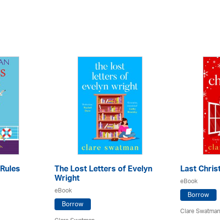
Rules
The Lost Letters of Evelyn
Last Chri
Wright
eBook
eBook
Borrow
Borrow
Clare Swatma