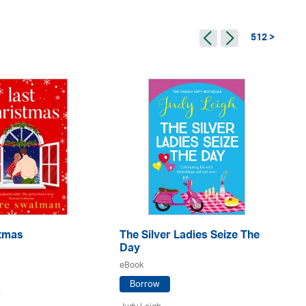
512 >
A 
Ga
eB
Ju
stmas
The Silver Ladies Seize The
Day
eBook
Borrow
n