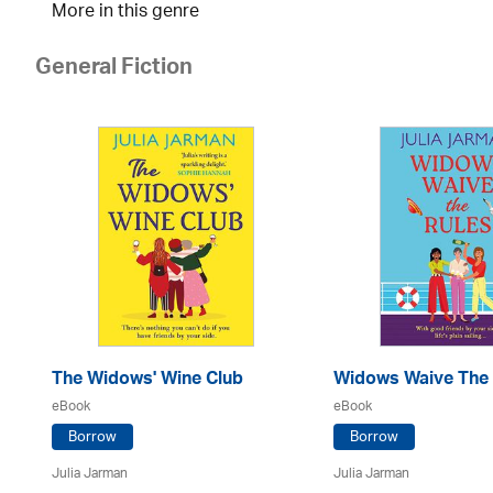
More in this genre
General Fiction
The Widows' Wine Club
Widows Waive The 
eBook
eBook
Borrow
Borrow
Julia Jarman
Julia Jarman