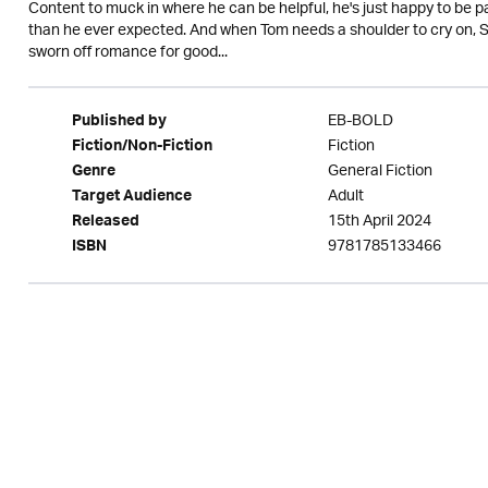
Content to muck in where he can be helpful, he's just happy to be p
than he ever expected. And when Tom needs a shoulder to cry on, Sop
sworn off romance for good...
EB-BOLD
Published by
Fiction
Fiction/Non-Fiction
General Fiction
Genre
Adult
Target Audience
15th April 2024
Released
9781785133466
ISBN