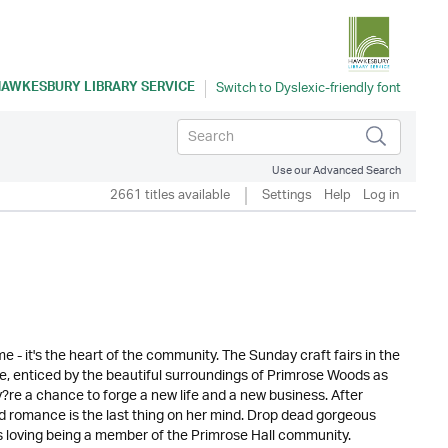
AWKESBURY LIBRARY SERVICE
Use our Advanced Search
2661 titles available
Settings
Help
Log in
 - it's the heart of the community. The Sunday craft fairs in the
ike, enticed by the beautiful surroundings of Primrose Woods as
ey?re a chance to forge a new life and a new business. After
and romance is the last thing on her mind. Drop dead gorgeous
s loving being a member of the Primrose Hall community.