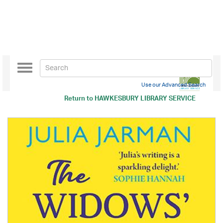
Toggle
navigation
Use our Advanced Search
Return to
HAWKESBURY LIBRARY SERVICE