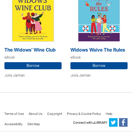
The Widows' Wine Club
Widows Waive The Rules
eBook
eBook
Borrow
Borrow
Julia Jarman
Julia Jarman
Terms of Use
About Us
Copyright
Privacy & Cookie Policy
Help
Connect with uLIBRARY
Accessibility
Site Map