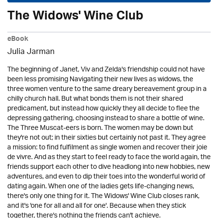
The Widows' Wine Club
eBook
Julia Jarman
The beginning of Janet, Viv and Zelda's friendship could not have
been less promising Navigating their new lives as widows, the
three women venture to the same dreary bereavement group in a
chilly church hall. But what bonds them is not their shared
predicament, but instead how quickly they all decide to flee the
depressing gathering, choosing instead to share a bottle of wine.
The Three Muscat-eers is born. The women may be down but
they're not out; in their sixties but certainly not past it. They agree
a mission: to find fulfilment as single women and recover their joie
de vivre. And as they start to feel ready to face the world again, the
friends support each other to dive headlong into new hobbies, new
adventures, and even to dip their toes into the wonderful world of
dating again. When one of the ladies gets life-changing news,
there's only one thing for it. The Widows' Wine Club closes rank,
and it's 'one for all and all for one'. Because when they stick
together, there's nothing the friends can't achieve.