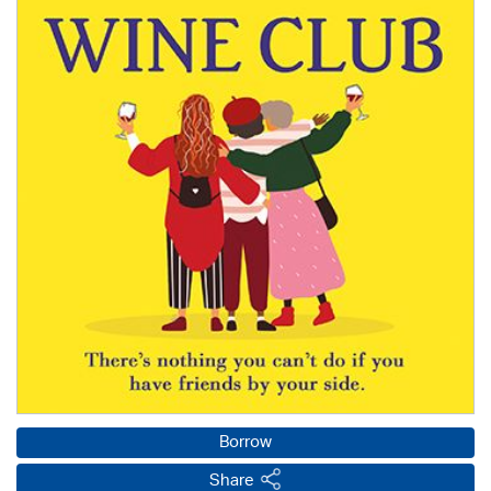
Borrow
Share