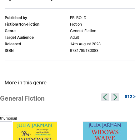
EB-BOLD
Published by
Fiction
Fiction/Non-Fiction
General Fiction
Genre
Adult
Target Audience
14th August 2023
Released
9781785130083
ISBN
More in this genre
512 >
General Fiction