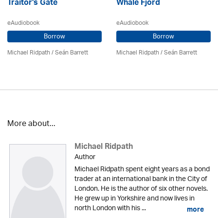
Traitor's Gate
Whale Fjord
eAudiobook
eAudiobook
Borrow
Borrow
Michael Ridpath
/ Seán Barrett
Michael Ridpath
/ Seán Barrett
More about...
Michael Ridpath
Author
Michael Ridpath spent eight years as a bond
trader at an international bank in the City of
London. He is the author of six other novels.
He grew up in Yorkshire and now lives in
north London with his ...
more