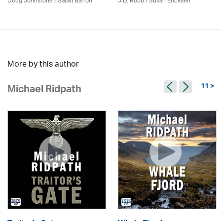
Doug Johnstone / Sarah Barron
J.D. Robb / Susan Ericksen
More by this author
11 >
Michael Ridpath