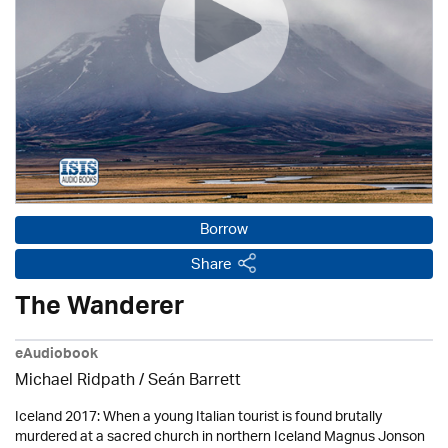
Borrow
Share
The Wanderer
eAudiobook
Michael Ridpath
/ Seán Barrett
Iceland 2017: When a young Italian tourist is found brutally
murdered at a sacred church in northern Iceland Magnus Jonson