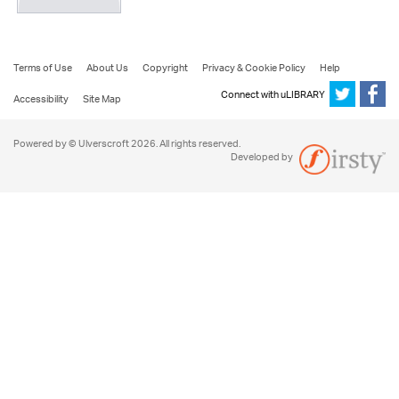
Terms of Use
About Us
Copyright
Privacy & Cookie Policy
Help
Connect with uLIBRARY
Accessibility
Site Map
Powered by © Ulverscroft 2026. All rights reserved.
Developed by