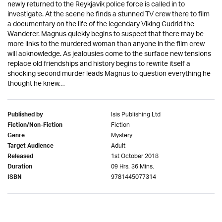
newly returned to the Reykjavík police force is called in to
investigate. At the scene he finds a stunned TV crew there to film
a documentary on the life of the legendary Viking Gudrid the
Wanderer. Magnus quickly begins to suspect that there may be
more links to the murdered woman than anyone in the film crew
will acknowledge. As jealousies come to the surface new tensions
replace old friendships and history begins to rewrite itself a
shocking second murder leads Magnus to question everything he
thought he knew…
Isis Publishing Ltd
Published by
Fiction
Fiction/Non-Fiction
Mystery
Genre
Adult
Target Audience
1st October 2018
Released
09 Hrs. 36 Mins.
Duration
9781445077314
ISBN