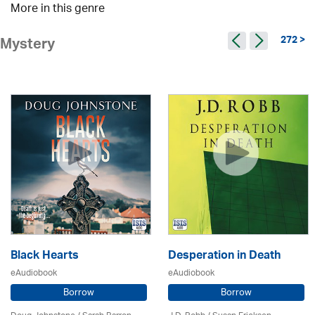
More in this genre
272 >
Mystery
Black Hearts
Desperation in Death
eAudiobook
eAudiobook
Borrow
Borrow