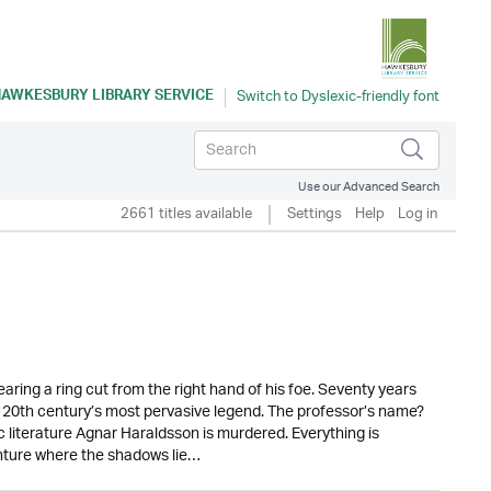
AWKESBURY LIBRARY SERVICE
Use our Advanced Search
2661 titles available
Settings
Help
Log in
aring a ring cut from the right hand of his foe. Seventy years
 20th century’s most pervasive legend. The professor’s name?
c literature Agnar Haraldsson is murdered. Everything is
ture where the shadows lie…