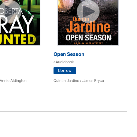
Open Season
So
eAudiobook
eA
Borrow
Annie Aldington
Quintin Jardine
/
James Bryce
El