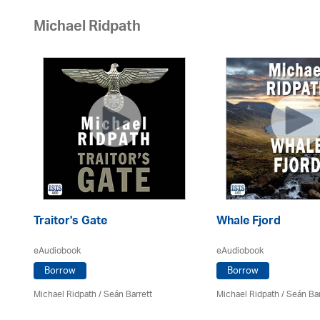
Michael Ridpath
Traitor's Gate
Whale Fjord
eAudiobook
eAudiobook
Borrow
Borrow
Michael Ridpath
/ Seán Barrett
Michael Ridpath
/ Seán Bar