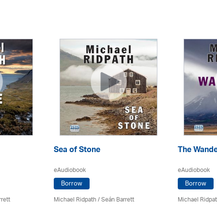
Sea of Stone
The Wande
eAudiobook
eAudiobook
Borrow
Borrow
rett
Michael Ridpath
/ Seán Barrett
Michael Ridpa