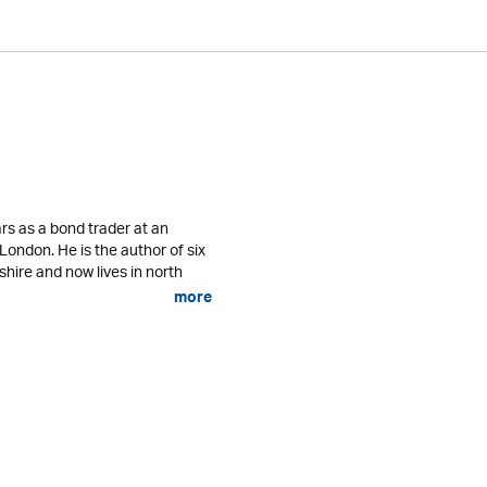
rs as a bond trader at an
 London. He is the author of six
shire and now lives in north
more