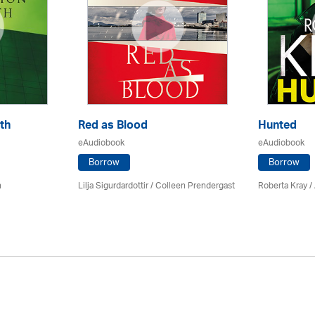
th
Red as Blood
Hunted
eAudiobook
eAudiobook
Borrow
Borrow
n
Lilja Sigurdardottir
/
Colleen Prendergast
Roberta Kray
/