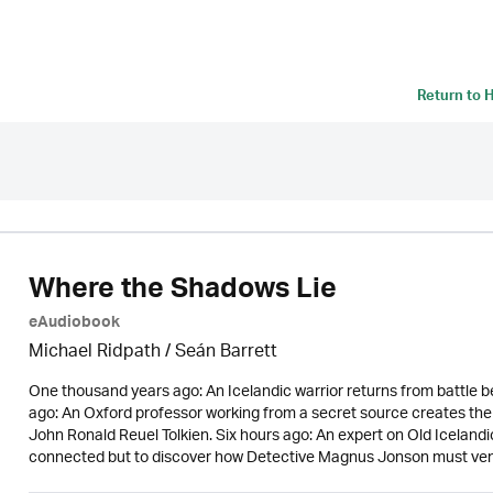
Return to
H
Where the Shadows Lie
eAudiobook
Michael Ridpath
/ Seán Barrett
One thousand years ago: An Icelandic warrior returns from battle be
ago: An Oxford professor working from a secret source creates the
John Ronald Reuel Tolkien. Six hours ago: An expert on Old Icelandi
connected but to discover how Detective Magnus Jonson must ven