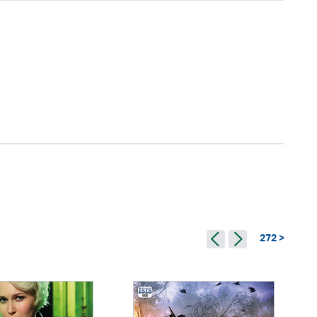
272 >