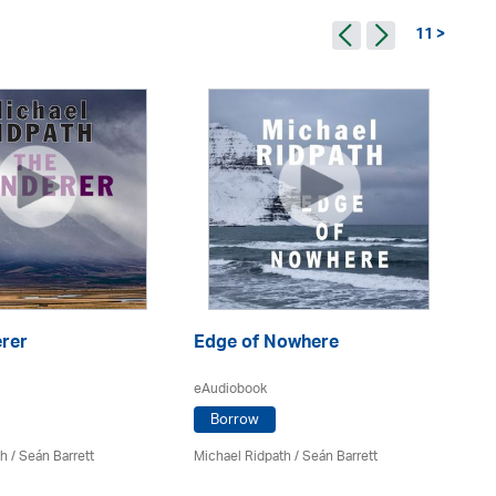
11 >
rer
Edge of Nowhere
66
eAudiobook
eA
Borrow
th
/ Seán Barrett
Michael Ridpath
/ Seán Barrett
Mi