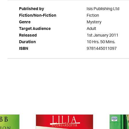
Isis Publishing Ltd
Published by
Fiction
Fiction/Non-Fiction
Mystery
Genre
Adult
Target Audience
1st January 2011
Released
10 Hrs. 50 Mins.
Duration
9781445011097
ISBN