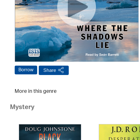
Borrow
Share
More in this genre
Mystery