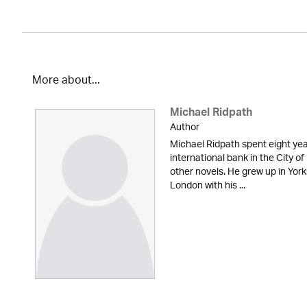
More about...
Michael Ridpath
Author
Michael Ridpath spent eight yea
international bank in the City of
other novels. He grew up in York
London with his ...