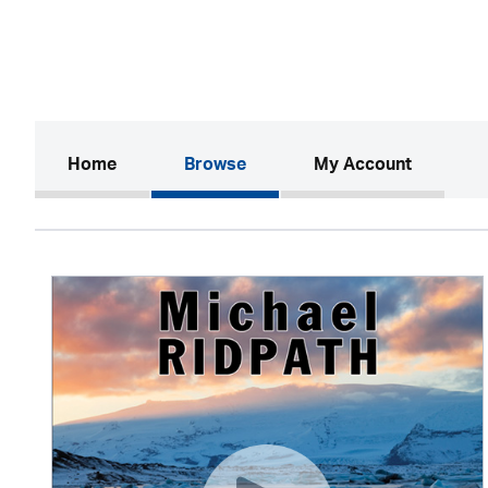
(current)
Home
Browse
My Account