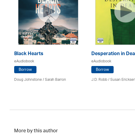
Black Hearts
Desperation in Dea
eAudiobook
eAudiobook
Borrow
Borrow
Doug Johnstone / Sarah Barron
J.D. Robb / Susan Erickse
More by this author