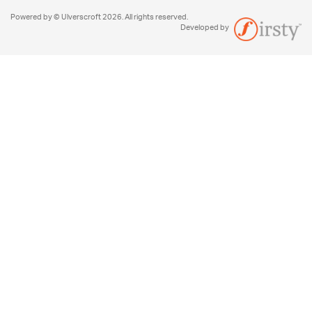
Powered by © Ulverscroft 2026. All rights reserved.
Developed by