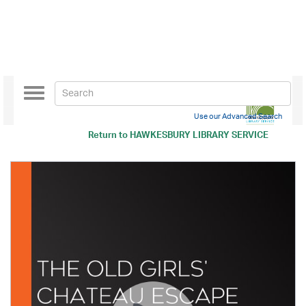
Toggle
navigation
Use our Advanced Search
Return to
HAWKESBURY LIBRARY SERVICE