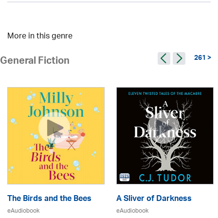
More in this genre
261 >
General Fiction
The Birds and the Bees
A Sliver of Darkness
eAudiobook
eAudiobook