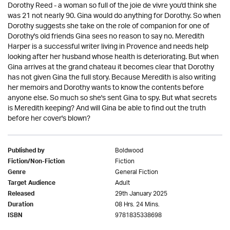
Dorothy Reed - a woman so full of the joie de vivre you'd think she
was 21 not nearly 90. Gina would do anything for Dorothy. So when
Dorothy suggests she take on the role of companion for one of
Dorothy's old friends Gina sees no reason to say no. Meredith
Harper is a successful writer living in Provence and needs help
looking after her husband whose health is deteriorating. But when
Gina arrives at the grand chateau it becomes clear that Dorothy
has not given Gina the full story. Because Meredith is also writing
her memoirs and Dorothy wants to know the contents before
anyone else. So much so she's sent Gina to spy. But what secrets
is Meredith keeping? And will Gina be able to find out the truth
before her cover's blown?
Boldwood
Published by
Fiction
Fiction/Non-Fiction
General Fiction
Genre
Adult
Target Audience
29th January 2025
Released
08 Hrs. 24 Mins.
Duration
9781835338698
ISBN