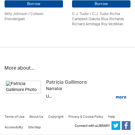
Borrow
Borrow
Milly Johnson
/
Colleen
C.J. Tudor / C.J. Tudor Richie
Prendergast
Campbell Dakota Blue Richards
Richard Armitage Roy McMillan
More about...
Patricia Gallimore
Narrator
U...
more
Terms of Use
About Us
Copyright
Privacy & Cookie Policy
Help
Connect with uLIBRARY
Accessibility
Site Map