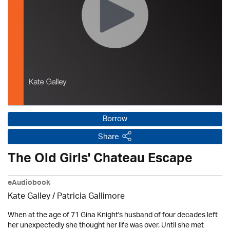
Borrow
Share
The Old Girls' Chateau Escape
eAudiobook
Kate Galley /
Patricia Gallimore
When at the age of 71 Gina Knight's husband of four decades left
her unexpectedly she thought her life was over. Until she met