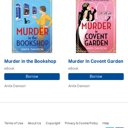
Murder in the Bookshop
Murder In Covent Garden
eBook
eBook
Borrow
Borrow
Anita Davison
Anita Davison
Terms of Use
About Us
Copyright
Privacy & Cookie Policy
Help