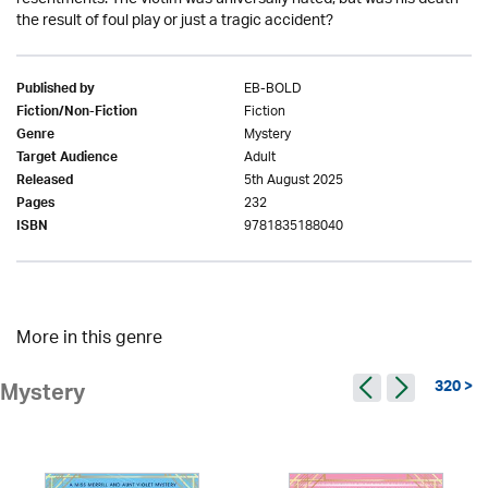
the result of foul play or just a tragic accident?
EB-BOLD
Published by
Fiction
Fiction/Non-Fiction
Mystery
Genre
Adult
Target Audience
5th August 2025
Released
232
Pages
9781835188040
ISBN
More in this genre
320 >
Mystery