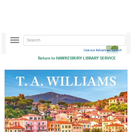
Toggle
navigation
Use our Advanced Search
Return to
HAWKESBURY LIBRARY SERVICE