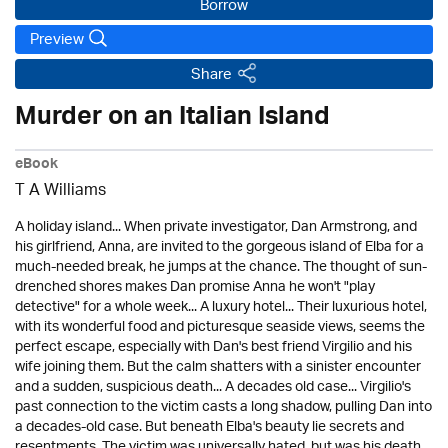
Borrow
Preview
Share
Murder on an Italian Island
eBook
T A Williams
A holiday island... When private investigator, Dan Armstrong, and
his girlfriend, Anna, are invited to the gorgeous island of Elba for a
much-needed break, he jumps at the chance. The thought of sun-
drenched shores makes Dan promise Anna he won't "play
detective" for a whole week... A luxury hotel... Their luxurious hotel,
with its wonderful food and picturesque seaside views, seems the
perfect escape, especially with Dan's best friend Virgilio and his
wife joining them. But the calm shatters with a sinister encounter
and a sudden, suspicious death... A decades old case... Virgilio's
past connection to the victim casts a long shadow, pulling Dan into
a decades-old case. But beneath Elba's beauty lie secrets and
resentments. The victim was universally hated, but was his death