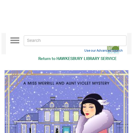
Toggle
navigation
Use our Advanced Search
Return to
HAWKESBURY LIBRARY SERVICE