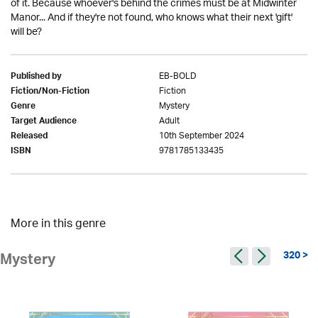
of it. Because whoever's behind the crimes must be at Midwinter
Manor... And if they're not found, who knows what their next 'gift'
will be?
EB-BOLD
Published by
Fiction
Fiction/Non-Fiction
Mystery
Genre
Adult
Target Audience
10th September 2024
Released
9781785133435
ISBN
More in this genre
320 >
Mystery