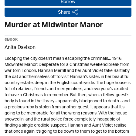
Borrow
Share
Murder at Midwinter Manor
eBook
Anita Davison
Escaping the city doesn't mean escaping the criminals... 1916,
Midwinter Manor: Desperate for a Christmas weekend break from
war-torn London, Hannah Merrill and her Aunt Violet take Bartleby
the cat and themselves off to visit Hannah's sister, in her beautiful
country estate, deep in the English countryside. The huge house is
full of relatives, friends and merrymakers, and everyone's excited
to have a Christmas to remember. But then, when a fellow-guest's
body is found in the library - apparently bludgeoned to death - and
a precious ruby is stolen from another guest, it appears that it's
going to be memorable for all the wrong reasons. With the house
snowed in, and the rural police force completely incapable of
finding a single credible suspect, Hannah and Aunt Violet realise
that once again it's going to be down to them to get to the bottom