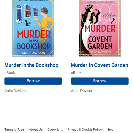
Murder in the Bookshop
Murder In Covent Garden
eBook
eBook
Borrow
Borrow
Anita Davison
Anita Davison
Terms of Use
About Us
Copyright
Privacy & Cookie Policy
Help