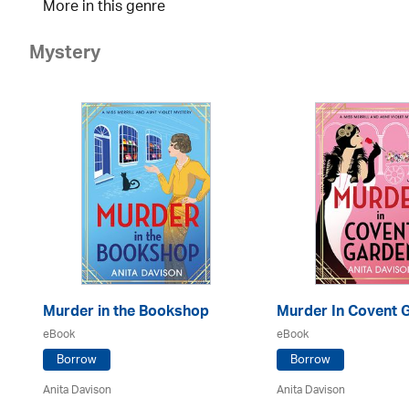
More in this genre
Mystery
Murder in the Bookshop
Murder In Covent 
eBook
eBook
Borrow
Borrow
Anita Davison
Anita Davison