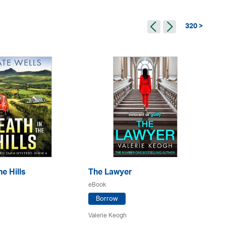
320 >
e Hills
The Lawyer
Th
eBook
eB
Borrow
Valerie Keogh
L. 