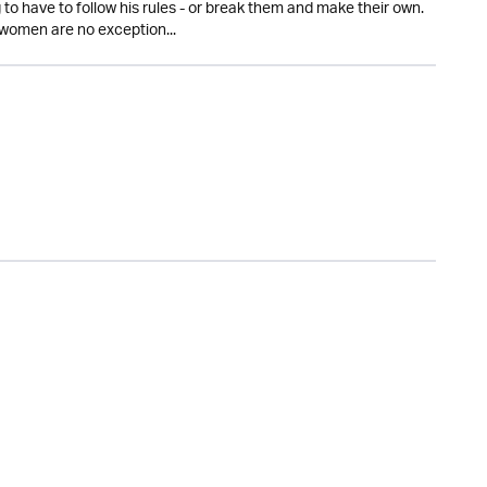
to have to follow his rules - or break them and make their own.
women are no exception...