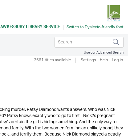
AWKESBURY LIBRARY SERVICE
Use our Advanced Search
2661 titles available
Settings
Help
Log in
shocking murder, Patsy Diamond wants answers. Who was Nick
ed? Patsy knows exactly who to go to first - Nick?s pregnant
's certain the girl is hiding something. And the only way to
amond family. With the two women forming an unlikely bond, they
t shock...and terrify them. Because Nick Diamond played a deadly