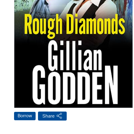
Borrow
Share