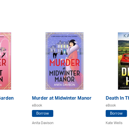
Garden
Murder at Midwinter Manor
Death In Th
eBook
eBook
Borrow
Borrow
Anita Davison
Kate Wells