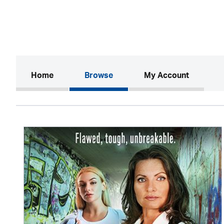
(current)
Home
Browse
My Account