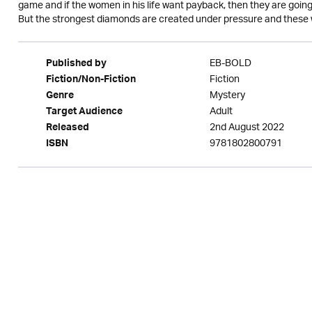
game and if the women in his life want payback, then they are going 
But the strongest diamonds are created under pressure and these 
EB-BOLD
Published by
Fiction
Fiction/Non-Fiction
Mystery
Genre
Adult
Target Audience
2nd August 2022
Released
9781802800791
ISBN