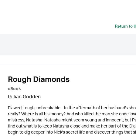
Return to
H
Rough Diamonds
eBook
Gillian Godden
Flawed, tough, unbreakable... In the aftermath of her husband's 
really? Where is all his money? And who killed the man she once lov
mistress, Natasha. Natasha might seem young and innocent, but Patsy
find out what is to keep Natasha close and make her part of the Di
begin to dig deeper into Nick's secret life and discover things tha