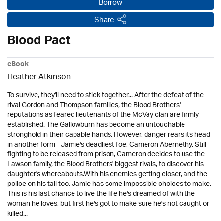
Borrow
Share
Blood Pact
eBook
Heather Atkinson
To survive, they'll need to stick together... After the defeat of the
rival Gordon and Thompson families, the Blood Brothers'
reputations as feared lieutenants of the McVay clan are firmly
established. The Gallowburn has become an untouchable
stronghold in their capable hands. However, danger rears its head
in another form - Jamie's deadliest foe, Cameron Abernethy. Still
fighting to be released from prison, Cameron decides to use the
Lawson family, the Blood Brothers' biggest rivals, to discover his
daughter's whereabouts.With his enemies getting closer, and the
police on his tail too, Jamie has some impossible choices to make.
This is his last chance to live the life he's dreamed of with the
woman he loves, but first he's got to make sure he's not caught or
killed...