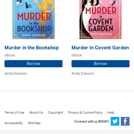
Murder in the Bookshop
Murder In Covent Garden
eBook
eBook
Borrow
Borrow
Anita Davison
Anita Davison
Terms of Use
About Us
Copyright
Privacy & Cookie Policy
Help
Connect with uLIBRARY
Accessibility
Site Map