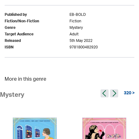
EB-BOLD
Published by
Fiction
Fiction/Non-Fiction
Mystery
Genre
Adult
Target Audience
5th May 2022
Released
9781800482920
ISBN
More in this genre
320 >
Mystery