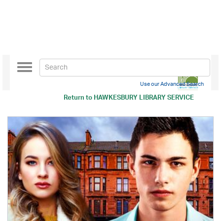
Toggle
navigation
Use our Advanced Search
Return to
HAWKESBURY LIBRARY SERVICE