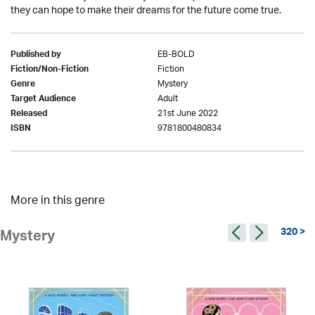
they can hope to make their dreams for the future come true.
EB-BOLD
Published by
Fiction
Fiction/Non-Fiction
Mystery
Genre
Adult
Target Audience
21st June 2022
Released
9781800480834
ISBN
More in this genre
320 >
Mystery