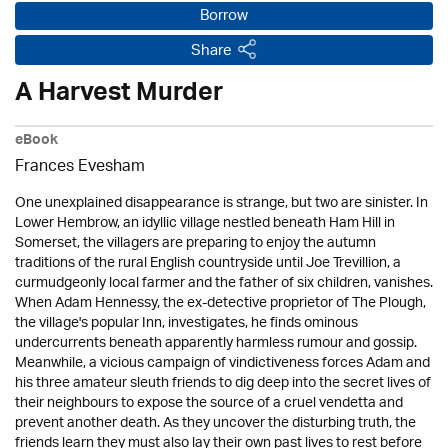
Borrow
Share
A Harvest Murder
eBook
Frances Evesham
One unexplained disappearance is strange, but two are sinister. In
Lower Hembrow, an idyllic village nestled beneath Ham Hill in
Somerset, the villagers are preparing to enjoy the autumn
traditions of the rural English countryside until Joe Trevillion, a
curmudgeonly local farmer and the father of six children, vanishes.
When Adam Hennessy, the ex-detective proprietor of The Plough,
the village's popular Inn, investigates, he finds ominous
undercurrents beneath apparently harmless rumour and gossip.
Meanwhile, a vicious campaign of vindictiveness forces Adam and
his three amateur sleuth friends to dig deep into the secret lives of
their neighbours to expose the source of a cruel vendetta and
prevent another death. As they uncover the disturbing truth, the
friends learn they must also lay their own past lives to rest before