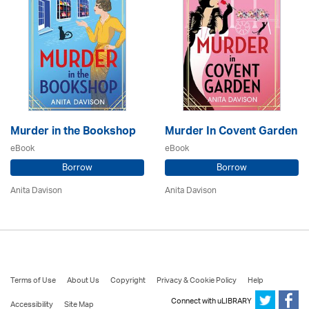
Murder in the Bookshop
Murder In Covent Garden
eBook
eBook
Borrow
Borrow
Anita Davison
Anita Davison
Terms of Use
About Us
Copyright
Privacy & Cookie Policy
Help
Connect with uLIBRARY
Accessibility
Site Map