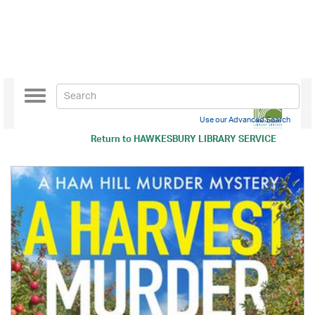
Toggle
navigation
Use our Advanced Search
Return to
HAWKESBURY LIBRARY SERVICE