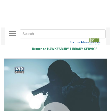
Toggle
navigation
Use our Advanced Search
Return to
HAWKESBURY LIBRARY SERVICE