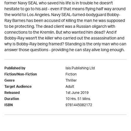
former Navy SEAL who saved his life is in trouble he doesn't
hesitate to go to his aid - even if that means flying half way around
the world to Los Angeles. Navy SEAL-turned-bodyguard Bobby-
Ray Barnes has been accused of killing the man he was supposed
to be protecting. The dead client was a Russian oligarch with
connections to the Kremlin. But who wanted him dead? And if
Bobby-Ray wasn't the killer who carried out the assassination and
why is Bobby-Ray being framed? Standing is the only man who can
answer those questions - providing he can stay alive long enough.
Isis Publishing Ltd
Published by
Fiction
Fiction/Non-Fiction
Thriller
Genre
Adult
Target Audience
1st June 2019
Released
10 Hrs. 51 Mins.
Duration
9781445082172
ISBN