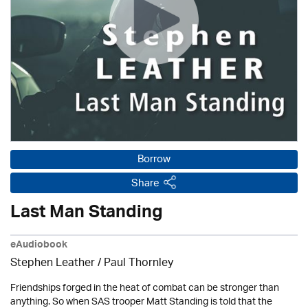
Borrow
Share
Last Man Standing
eAudiobook
Stephen Leather
/
Paul Thornley
Friendships forged in the heat of combat can be stronger than
anything. So when SAS trooper Matt Standing is told that the