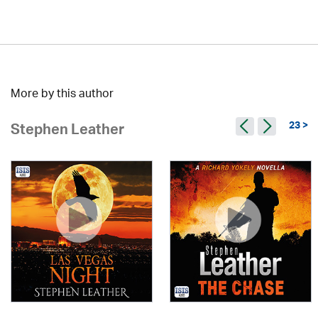
More by this author
23 >
Stephen Leather