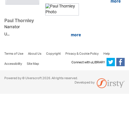
more
Paul Thornley
Narrator
U...
more
Terms of Use
About Us
Copyright
Privacy & Cookie Policy
Help
Connect with uLIBRARY
Accessibility
Site Map
Powered by © Ulverscroft 2026. All rights reserved.
Developed by