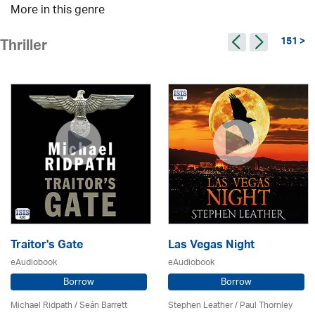
More in this genre
151 >
Thriller
Traitor's Gate
Las Vegas Night
eAudiobook
eAudiobook
Borrow
Borrow
Michael Ridpath
/ Seán Barrett
Stephen Leather
/
Paul Thornley