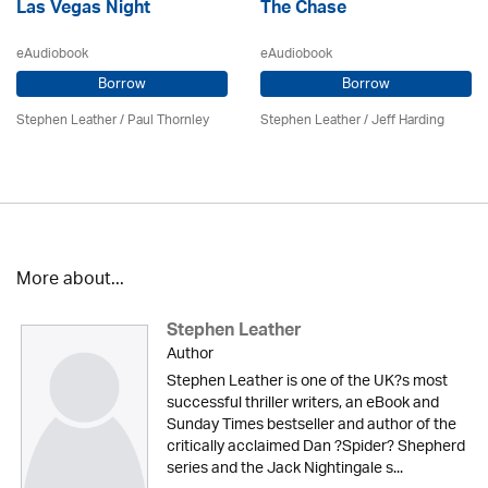
Las Vegas Night
The Chase
eAudiobook
eAudiobook
Borrow
Borrow
Stephen Leather
/
Paul Thornley
Stephen Leather
/
Jeff Harding
More about...
Stephen Leather
Author
Stephen Leather is one of the UK?s most
successful thriller writers, an eBook and
Sunday Times bestseller and author of the
critically acclaimed Dan ?Spider? Shepherd
series and the Jack Nightingale s...