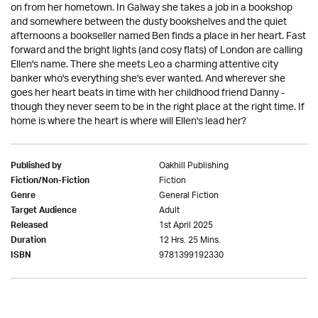
on from her hometown. In Galway she takes a job in a bookshop
and somewhere between the dusty bookshelves and the quiet
afternoons a bookseller named Ben finds a place in her heart. Fast
forward and the bright lights (and cosy flats) of London are calling
Ellen's name. There she meets Leo a charming attentive city
banker who's everything she's ever wanted. And wherever she
goes her heart beats in time with her childhood friend Danny -
though they never seem to be in the right place at the right time. If
home is where the heart is where will Ellen's lead her?
Oakhill Publishing
Published by
Fiction
Fiction/Non-Fiction
General Fiction
Genre
Adult
Target Audience
1st April 2025
Released
12 Hrs. 25 Mins.
Duration
9781399192330
ISBN