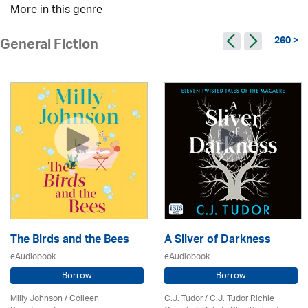
More in this genre
260 >
General Fiction
The Birds and the Bees
A Sliver of Darkness
eAudiobook
eAudiobook
Borrow
Borrow
Milly Johnson
/
Colleen
C.J. Tudor / C.J. Tudor Richie