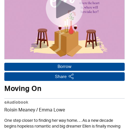
Borrow
Share
Moving On
eAudiobook
Roisin Meaney / Emma Lowe
One step closer to finding her way home. . . As a new decade
begins hopeless romantic and big dreamer Ellen is finally moving