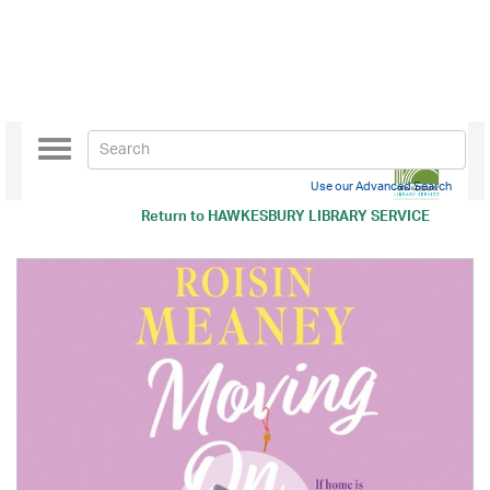
Toggle
navigation
Use our Advanced Search
Return to
HAWKESBURY LIBRARY SERVICE