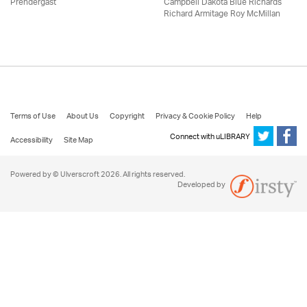
Prendergast
Campbell Dakota Blue Richards
Richard Armitage Roy McMillan
Terms of Use
About Us
Copyright
Privacy & Cookie Policy
Help
Connect with uLIBRARY
Accessibility
Site Map
Powered by © Ulverscroft 2026. All rights reserved.
Developed by