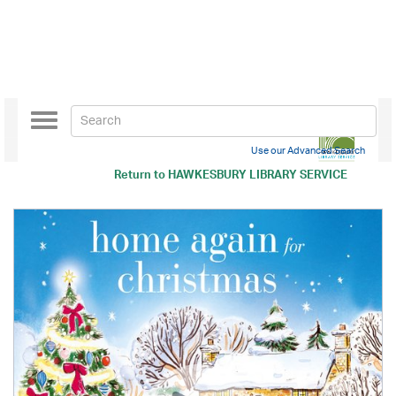
Toggle
navigation
Use our Advanced Search
Return to
HAWKESBURY LIBRARY SERVICE