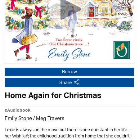
Borrow
Share
Home Again for Christmas
eAudiobook
Emily Stone / Meg Travers
Lexie is always on the move but there is one constant in her life -
her 'wish jar'; the childhood tradition from home that she couldn't