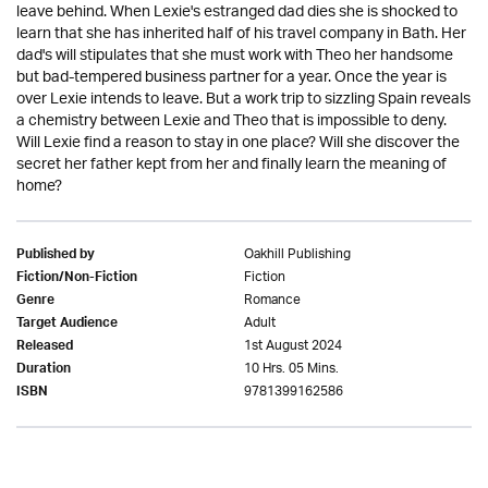
leave behind. When Lexie's estranged dad dies she is shocked to
learn that she has inherited half of his travel company in Bath. Her
dad's will stipulates that she must work with Theo her handsome
but bad-tempered business partner for a year. Once the year is
over Lexie intends to leave. But a work trip to sizzling Spain reveals
a chemistry between Lexie and Theo that is impossible to deny.
Will Lexie find a reason to stay in one place? Will she discover the
secret her father kept from her and finally learn the meaning of
home?
Oakhill Publishing
Published by
Fiction
Fiction/Non-Fiction
Romance
Genre
Adult
Target Audience
1st August 2024
Released
10 Hrs. 05 Mins.
Duration
9781399162586
ISBN