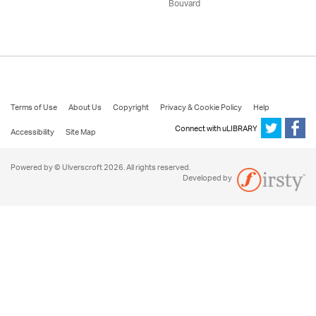
Bouvard
Terms of Use
About Us
Copyright
Privacy & Cookie Policy
Help
Connect with uLIBRARY
Accessibility
Site Map
Powered by © Ulverscroft 2026. All rights reserved.
Developed by