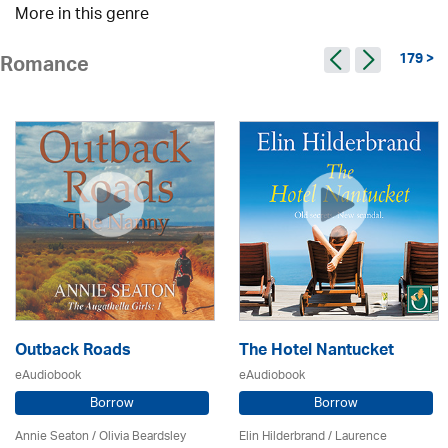
More in this genre
179 >
Romance
Outback Roads
The Hotel Nantucket
eAudiobook
eAudiobook
Borrow
Borrow
Annie Seaton
/
Olivia Beardsley
Elin Hilderbrand / Laurence