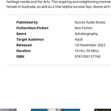
heritage media and the Arts. This inspiring and enlightening memoir i
female in Australia; as well as a few helpful survival tips. Above all i
Aurora Audio Books
Published by
Non Fiction
Fiction/Non-Fiction
Autobiography
Genre
Adult
Target Audience
1st November 2022
Released
16 Hrs. 55 Mins.
Duration
9781399137768
ISBN