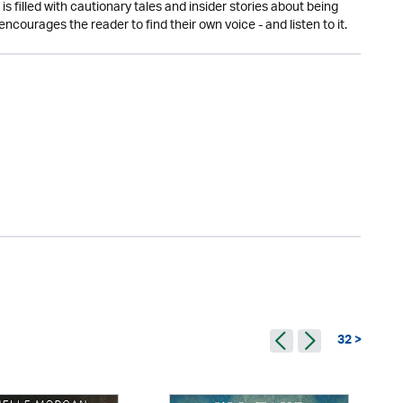
s filled with cautionary tales and insider stories about being
t encourages the reader to find their own voice - and listen to it.
32 >