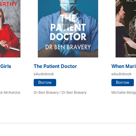
 Girls
The Patient Doctor
When Mari
eAudiobook
eAudiobook
Borrow
Borrow
tte McKenzie
Dr Ben Bravery / Dr Ben Bravery
Michelle Morg