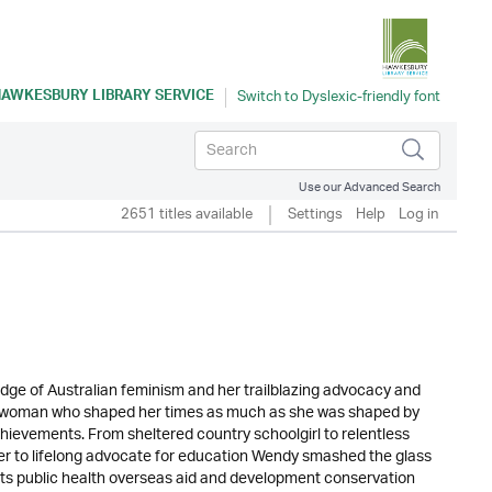
AWKESBURY LIBRARY SERVICE
Use our Advanced Search
2651 titles available
Settings
Help
Log in
ge of Australian feminism and her trailblazing advocacy and
 a woman who shaped her times as much as she was shaped by
hievements. From sheltered country schoolgirl to relentless
r to lifelong advocate for education Wendy smashed the glass
ts public health overseas aid and development conservation