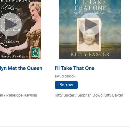
lyn Met the Queen
I'll Take That One
Ag
eAudiobook
eA
Borrow
an / Penelope Rawlins
Kitty Baxter / Siobhan Dowd Kitty Baxter
Lu