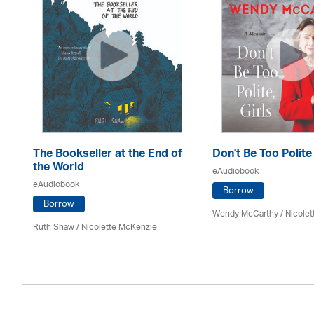
The Bookseller at the End of
Don't Be Too Polite
the World
eAudiobook
eAudiobook
Borrow
Borrow
Wendy McCarthy /
Nicole
Ruth Shaw /
Nicolette McKenzie