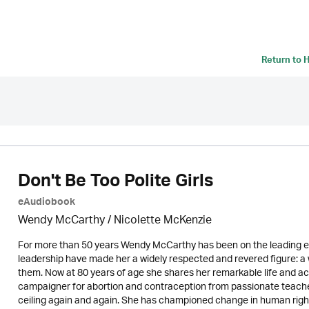
Return to
H
Don't Be Too Polite Girls
eAudiobook
Wendy McCarthy /
Nicolette McKenzie
For more than 50 years Wendy McCarthy has been on the leading ed
leadership have made her a widely respected and revered figure:
them. Now at 80 years of age she shares her remarkable life and ac
campaigner for abortion and contraception from passionate teache
ceiling again and again. She has championed change in human righ