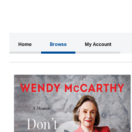
(current)
Home
Browse
My Account