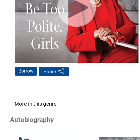
Borrow
Share
More in this genre
Autobiography