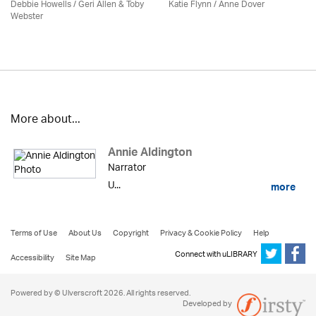
Debbie Howells / Geri Allen & Toby
Katie Flynn
/
Anne Dover
Webster
More about...
Annie Aldington
Narrator
U...
more
Terms of Use
About Us
Copyright
Privacy & Cookie Policy
Help
Connect with uLIBRARY
Accessibility
Site Map
Powered by © Ulverscroft 2026. All rights reserved.
Developed by