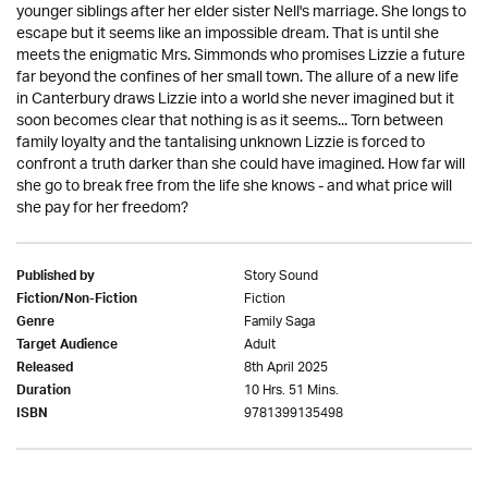
younger siblings after her elder sister Nell's marriage. She longs to
escape but it seems like an impossible dream. That is until she
meets the enigmatic Mrs. Simmonds who promises Lizzie a future
far beyond the confines of her small town. The allure of a new life
in Canterbury draws Lizzie into a world she never imagined but it
soon becomes clear that nothing is as it seems... Torn between
family loyalty and the tantalising unknown Lizzie is forced to
confront a truth darker than she could have imagined. How far will
she go to break free from the life she knows - and what price will
she pay for her freedom?
Story Sound
Published by
Fiction
Fiction/Non-Fiction
Family Saga
Genre
Adult
Target Audience
8th April 2025
Released
10 Hrs. 51 Mins.
Duration
9781399135498
ISBN