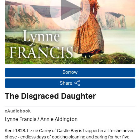
Borrow
Share
The Disgraced Daughter
eAudiobook
Lynne Francis /
Annie Aldington
Kent 1828. Lizzie Carey of Castle Bay is trapped in a life she never
chose - endless days of cooking cleaning and caring for her five