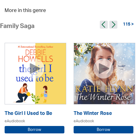
More in this genre
115 >
Family Saga
The Girl I Used to Be
The Winter Rose
eAudiobook
eAudiobook
Borrow
Borrow