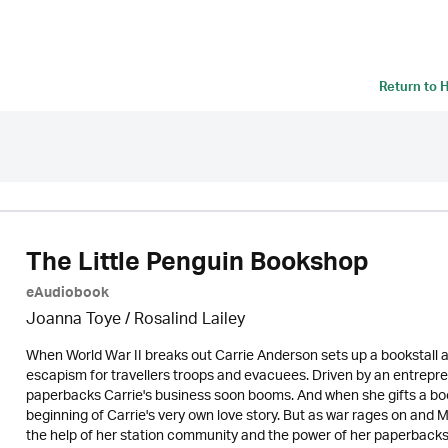
Return to
H
The Little Penguin Bookshop
eAudiobook
Joanna Toye / Rosalind Lailey
When World War II breaks out Carrie Anderson sets up a bookstall at 
escapism for travellers troops and evacuees. Driven by an entrepren
paperbacks Carrie's business soon booms. And when she gifts a boo
beginning of Carrie's very own love story. But as war rages on and 
the help of her station community and the power of her paperbacks 