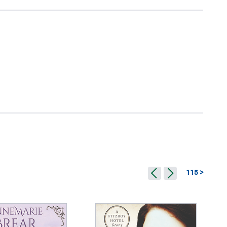
115 >