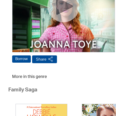
Borrow
Share
More in this genre
Family Saga