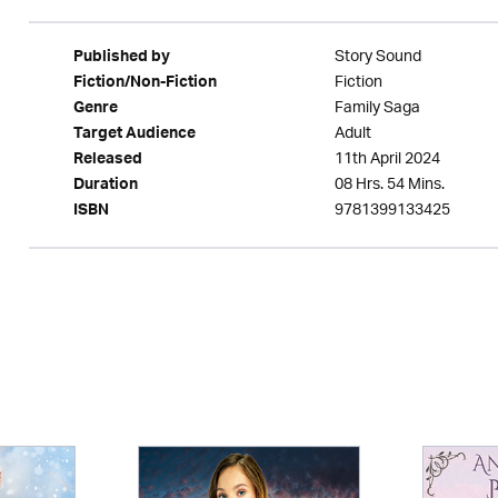
Story Sound
Published by
Fiction
Fiction/Non-Fiction
Family Saga
Genre
Adult
Target Audience
11th April 2024
Released
08 Hrs. 54 Mins.
Duration
9781399133425
ISBN