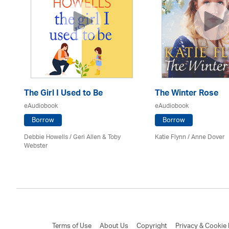
The Girl I Used to Be
The Winter Rose
eAudiobook
eAudiobook
Borrow
Borrow
Debbie Howells / Geri Allen & Toby
Katie Flynn
/
Anne Dover
Webster
Terms of Use
About Us
Copyright
Privacy & Cookie 