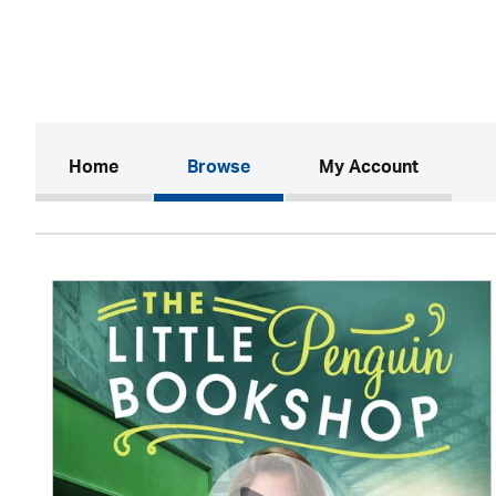
(current)
Home
Browse
My Account