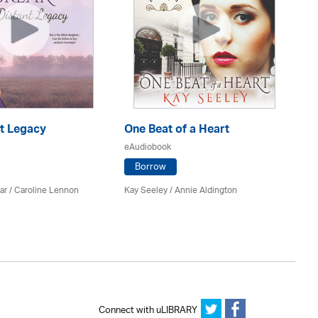
nt Legacy
One Beat of a Heart
A 
eAudiobook
eA
Borrow
ar
/
Caroline Lennon
Kay Seeley /
Annie Aldington
Kat
Connect with uLIBRARY