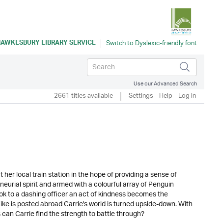
AWKESBURY LIBRARY SERVICE
Use our Advanced Search
2661 titles available
Settings
Help
Log in
her local train station in the hope of providing a sense of
eurial spirit and armed with a colourful array of Penguin
k to a dashing officer an act of kindness becomes the
Mike is posted abroad Carrie's world is turned upside-down. With
can Carrie find the strength to battle through?