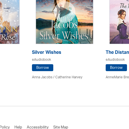
Silver Wishes
The Dista
eAudiobook
eAudiobook
Borrow
Borrow
Anna Jacobs
/ Catherine Harvey
AnneMarie Bre
Policy
Help
Accessibility
Site Map