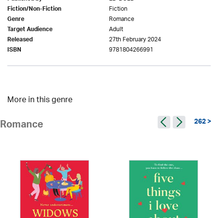
Fiction
Fiction/Non-Fiction
Romance
Genre
Adult
Target Audience
27th February 2024
Released
9781804266991
ISBN
More in this genre
262 >
Romance