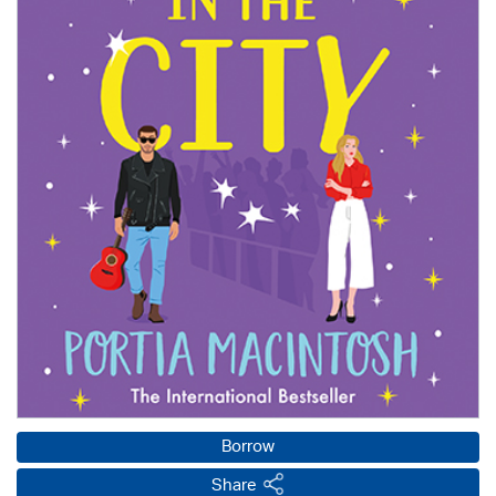
Borrow
Share