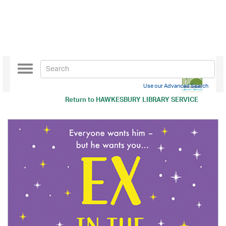
Toggle
navigation
Use our Advanced Search
Return to
HAWKESBURY LIBRARY SERVICE