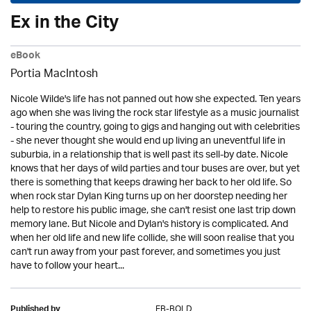
Ex in the City
eBook
Portia MacIntosh
Nicole Wilde's life has not panned out how she expected. Ten years
ago when she was living the rock star lifestyle as a music journalist
- touring the country, going to gigs and hanging out with celebrities
- she never thought she would end up living an uneventful life in
suburbia, in a relationship that is well past its sell-by date. Nicole
knows that her days of wild parties and tour buses are over, but yet
there is something that keeps drawing her back to her old life. So
when rock star Dylan King turns up on her doorstep needing her
help to restore his public image, she can't resist one last trip down
memory lane. But Nicole and Dylan's history is complicated. And
when her old life and new life collide, she will soon realise that you
can't run away from your past forever, and sometimes you just
have to follow your heart...
EB-BOLD
Published by