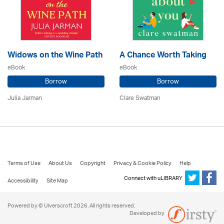
Widows on the Wine Path
A Chance Worth Taking
eBook
eBook
Borrow
Borrow
Julia Jarman
Clare Swatman
Terms of Use
About Us
Copyright
Privacy & Cookie Policy
Help
Connect with uLIBRARY
Accessibility
Site Map
Powered by © Ulverscroft 2026. All rights reserved.
Developed by